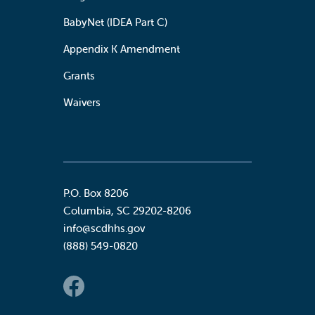
BabyNet (IDEA Part C)
Appendix K Amendment
Grants
Waivers
P.O. Box 8206
Columbia
,
SC
29202-8206
info@scdhhs.gov
(888) 549-0820
Social Links