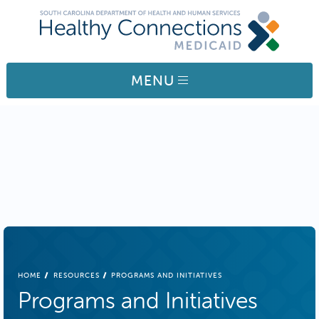
Skip to main content
MENU
BREADCRUMB
HOME
RESOURCES
PROGRAMS AND INITIATIVES
Programs and Initiatives