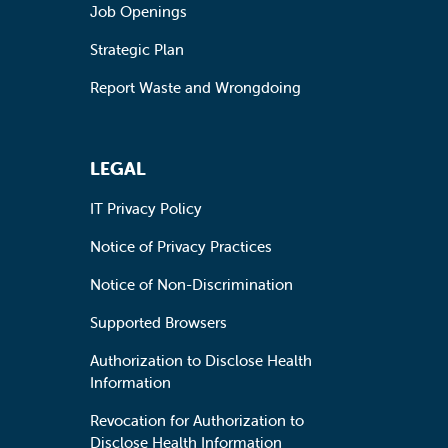
Job Openings
Strategic Plan
Report Waste and Wrongdoing
LEGAL
IT Privacy Policy
Notice of Privacy Practices
Notice of Non-Discrimination
Supported Browsers
Authorization to Disclose Health
Information
Revocation for Authorization to
Disclose Health Information