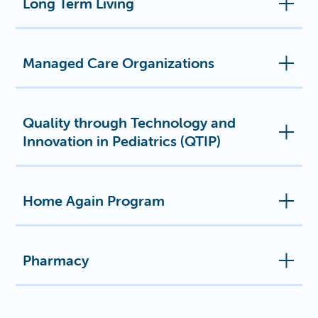
Long Term Living
Managed Care Organizations
Quality through Technology and
Innovation in Pediatrics (QTIP)
Home Again Program
Pharmacy