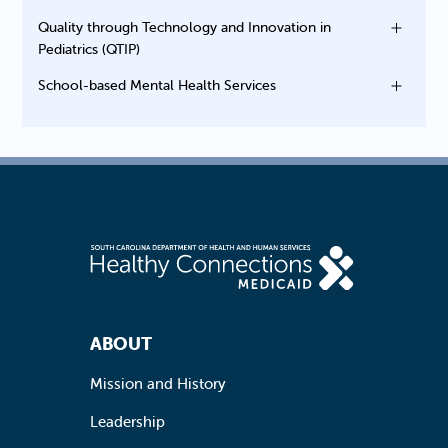
Quality through Technology and Innovation in
Pediatrics (QTIP)
School-based Mental Health Services
Footer Navigation
ABOUT
Mission and History
Leadership