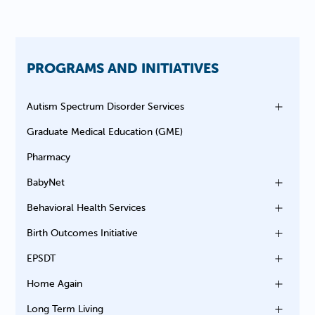
PROGRAMS AND INITIATIVES
Autism Spectrum Disorder Services
Graduate Medical Education (GME)
Pharmacy
BabyNet
Behavioral Health Services
Birth Outcomes Initiative
EPSDT
Home Again
Long Term Living