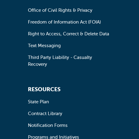
Office of Civil Rights & Privacy
Freedom of Information Act (FOIA)
Right to Access, Correct & Delete Data
Text Messaging
Third Party Liability - Casualty
Recovery
RESOURCES
State Plan
Contract Library
Notification Forms
Programs and Initiatives