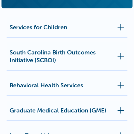
Services for Children
South Carolina Birth Outcomes
Initiative (SCBOI)
Behavioral Health Services
Graduate Medical Education (GME)