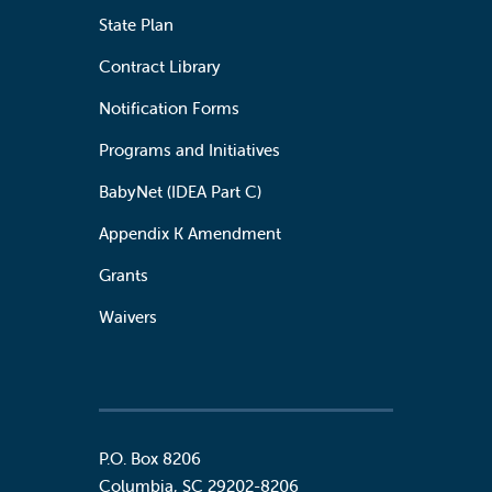
State Plan
Contract Library
Notification Forms
Programs and Initiatives
BabyNet (IDEA Part C)
Appendix K Amendment
Grants
Waivers
P.O. Box 8206
Columbia
,
SC
29202-8206