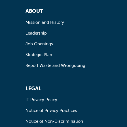
Footer Navigation
ABOUT
Mission and History
Leadership
Job Openings
Strategic Plan
Report Waste and Wrongdoing
LEGAL
IT Privacy Policy
Notice of Privacy Practices
Notice of Non-Discrimination