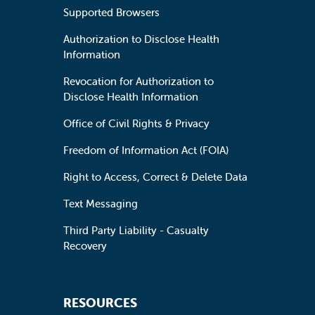
Supported Browsers
Authorization to Disclose Health
Information
Revocation for Authorization to
Disclose Health Information
Office of Civil Rights & Privacy
Freedom of Information Act (FOIA)
Right to Access, Correct & Delete Data
Text Messaging
Third Party Liability - Casualty
Recovery
RESOURCES