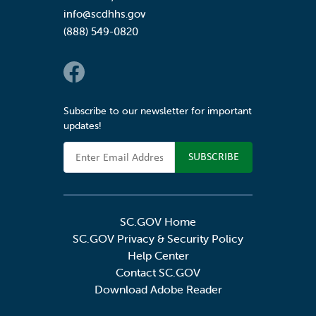
info@scdhhs.gov
(888) 549-0820
Social Links
Subscribe to our newsletter for important
updates!
Email Address
SC.GOV Home
SC.GOV Privacy & Security Policy
Help Center
Contact SC.GOV
Download Adobe Reader