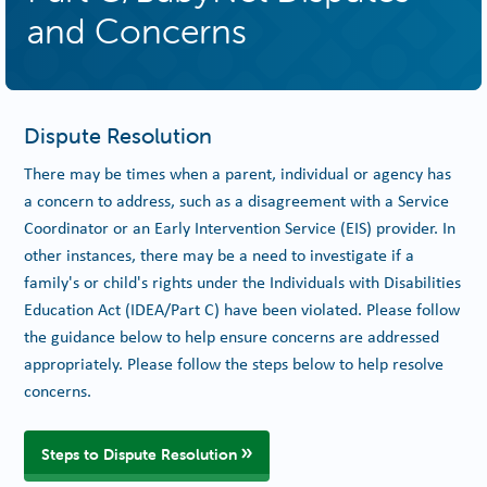
and Concerns
Dispute Resolution
There may be times when a parent, individual or agency has
a concern to address, such as a disagreement with a Service
Coordinator or an Early Intervention Service (EIS) provider. In
other instances, there may be a need to investigate if a
family's or child's rights under the Individuals with Disabilities
Education Act (IDEA/Part C) have been violated. Please follow
the guidance below to help ensure concerns are addressed
appropriately. Please follow the steps below to help resolve
concerns.
Steps to Dispute Resolution