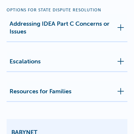
OPTIONS FOR STATE DISPUTE RESOLUTION
Addressing IDEA Part C Concerns or
Issues
Escalations
Resources for Families
BABYNET