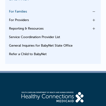
For Families
For Providers
Reporting & Resources
Service Coordination Provider List
General Inquiries for BabyNet State Office
Refer a Child to BabyNet