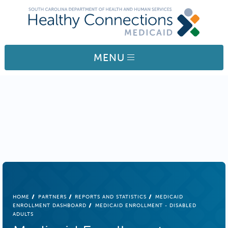
Skip to main content
MENU
BREADCRUMB
HOME
PARTNERS
REPORTS AND STATISTICS
MEDICAID
ENROLLMENT DASHBOARD
MEDICAID ENROLLMENT - DISABLED
ADULTS