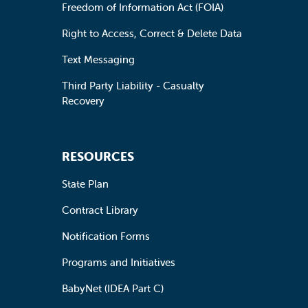
Freedom of Information Act (FOIA)
Right to Access, Correct & Delete Data
Text Messaging
Third Party Liability - Casualty
Recovery
RESOURCES
State Plan
Contract Library
Notification Forms
Programs and Initiatives
BabyNet (IDEA Part C)