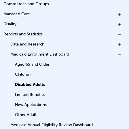
Committees and Groups
Managed Care
Quality
Reports and Statistics
Data and Research
Medicaid Enrollment Dashboard
Aged 65 and Older
Children
Disabled Adults
Limited Benefits
New Applications
Other Adults
Medicaid Annual Eligibility Review Dashboard