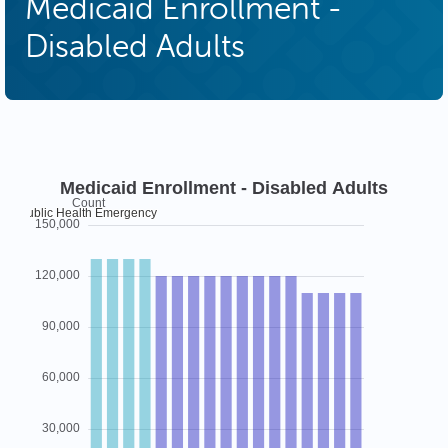
Medicaid Enrollment -
Disabled Adults