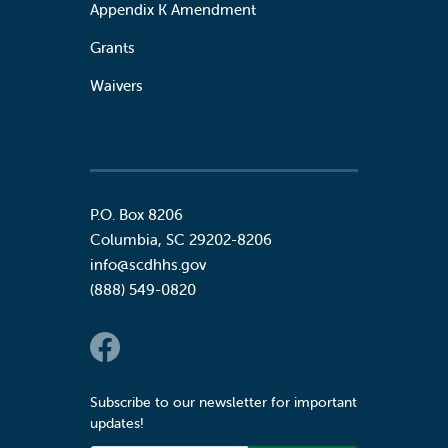
Appendix K Amendment
Grants
Waivers
P.O. Box 8206
Columbia
,
SC
29202-8206
info@scdhhs.gov
(888) 549-0820
Social Links
Subscribe to our newsletter for important
updates!