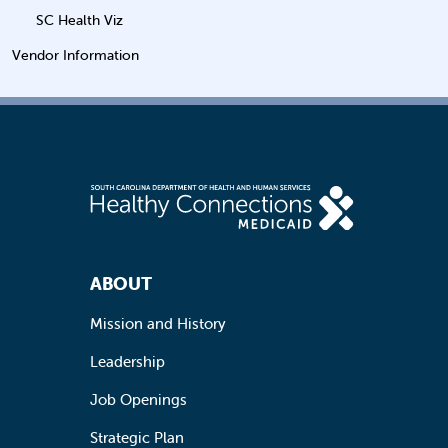
SC Health Viz
Vendor Information
Footer Navigation
ABOUT
Mission and History
Leadership
Job Openings
Strategic Plan