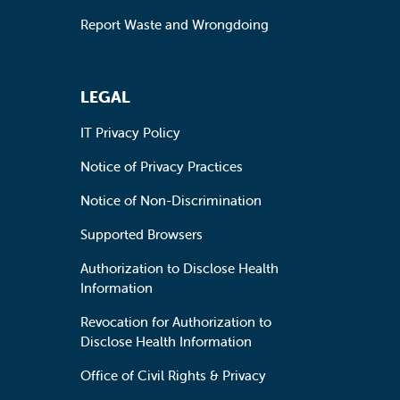
Report Waste and Wrongdoing
LEGAL
IT Privacy Policy
Notice of Privacy Practices
Notice of Non-Discrimination
Supported Browsers
Authorization to Disclose Health
Information
Revocation for Authorization to
Disclose Health Information
Office of Civil Rights & Privacy