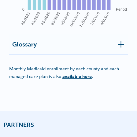
Glossary
Monthly Medicaid enrollment by each county and each
available here
managed care plan is also
.
PARTNERS