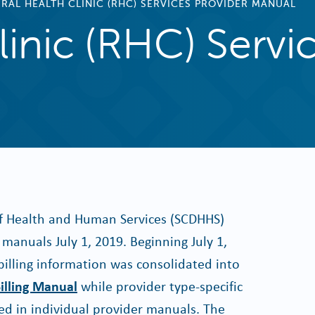
RAL HEALTH CLINIC (RHC) SERVICES PROVIDER MANUAL
linic (RHC) Servi
f Health and Human Services (SCDHHS)
manuals July 1, 2019. Beginning July 1,
billing information was consolidated into
illing Manual
while provider type-specific
d in individual provider manuals. The