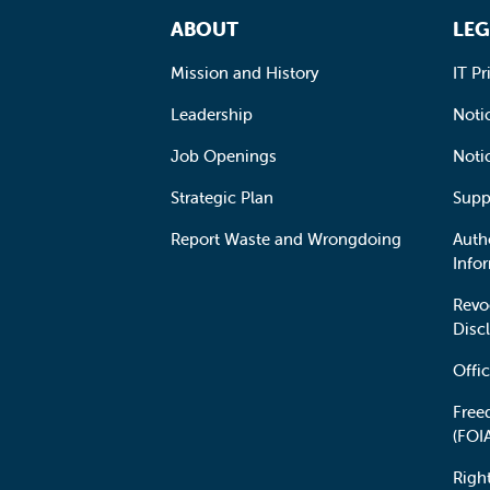
Footer Navigation
ABOUT
LEG
Mission and History
IT Pr
Leadership
Notic
Job Openings
Noti
Strategic Plan
Supp
Report Waste and Wrongdoing
Auth
Info
Revo
Disc
Offic
Free
(FOI
Righ