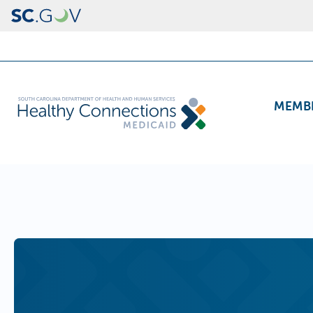
Skip to main content
Header Navigation
Main navig
MEMB