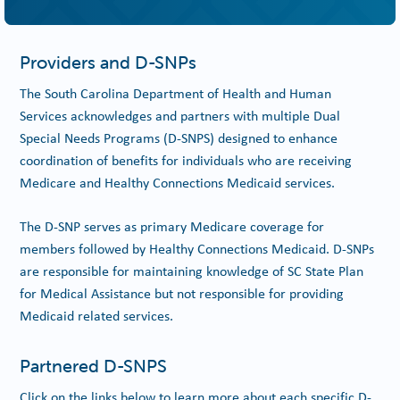
Providers and D-SNPs
The South Carolina Department of Health and Human
Services acknowledges and partners with multiple Dual
Special Needs Programs (D-SNPS) designed to enhance
coordination of benefits for individuals who are receiving
Medicare and Healthy Connections Medicaid services.
The D-SNP serves as primary Medicare coverage for
members followed by Healthy Connections Medicaid. D-SNPs
are responsible for maintaining knowledge of SC State Plan
for Medical Assistance but not responsible for providing
Medicaid related services.
Partnered D-SNPS
Click on the links below to learn more about each specific D-