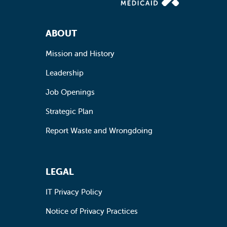
Footer Navigation
ABOUT
Mission and History
Leadership
Job Openings
Strategic Plan
Report Waste and Wrongdoing
LEGAL
IT Privacy Policy
Notice of Privacy Practices