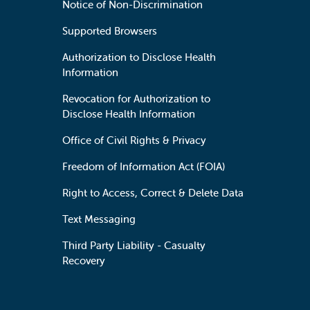
Notice of Non-Discrimination
Supported Browsers
Authorization to Disclose Health
Information
Revocation for Authorization to
Disclose Health Information
Office of Civil Rights & Privacy
Freedom of Information Act (FOIA)
Right to Access, Correct & Delete Data
Text Messaging
Third Party Liability - Casualty
Recovery