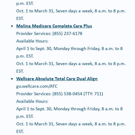
p.m. EST.
Oct. 1 to March 31, Seven days a week, 8 a.m. to 8 p.m.
EST.
Molina Medicare Complete Care Plus
Provider Services: (855) 237-6178
Available Hours:
April 1 to Sept. 30, Monday through Friday, 8 a.m. to 8
p.m. EST.
Oct. 1 to March 31, Seven days a week, 8 a.m. to 8 p.m.
EST.
Wellcare Absolute Total Care Dual Align
go.wellcare.com/ATC
Provider Services: (855) 538-0454 (TTY: 711)
Available Hours:
April 1 to Sept. 30, Monday through Friday, 8 a.m. to 8
p.m. EST.
Oct. 1 to March 31, Seven days a week, 8 a.m. to 8 p.m.
EST.