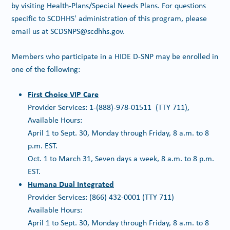
by visiting Health-Plans/Special Needs Plans. For questions
specific to SCDHHS' administration of this program, please
email us at SCDSNPS@scdhhs.gov.
Members who participate in a HIDE D-SNP may be enrolled in
one of the following:
First Choice VIP Care
Provider Services: 1-(888)-978-01511 (TTY 711),
Available Hours:
April 1 to Sept. 30, Monday through Friday, 8 a.m. to 8
p.m. EST.
Oct. 1 to March 31, Seven days a week, 8 a.m. to 8 p.m.
EST.
Humana Dual Integrated
Provider Services: (866) 432-0001 (TTY 711)
Available Hours:
April 1 to Sept. 30, Monday through Friday, 8 a.m. to 8