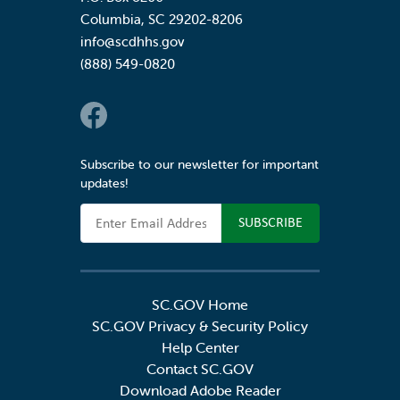
Columbia
,
SC
29202-8206
info@scdhhs.gov
(888) 549-0820
Social Links
Subscribe to our newsletter for important
updates!
Email Address
SC.GOV Home
SC.GOV Privacy & Security Policy
Help Center
Contact SC.GOV
Download Adobe Reader