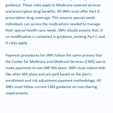
guidance. These rules apply to Medicare-covered services
and prescription drug benefits. All SNPs must offer Part D
prescription drug coverage. This ensures special needs
individuals can access the medications needed to manage
their special health care needs. SNPs should assume that, if
no modification is contained in guidance, existing Part C and
D rules apply.
Payment procedures for SNPs follow the same process that
the Center for Medicare and Medicaid Services (CMS) use to
make payments to non-SNP MA plans. SNPs must submit bids
like other MA plans and are paid based on the plan's
enrollment and risk adjustment payment methodology. All
SNPs must follow current CMS guidance on cost-sharing
requirements.