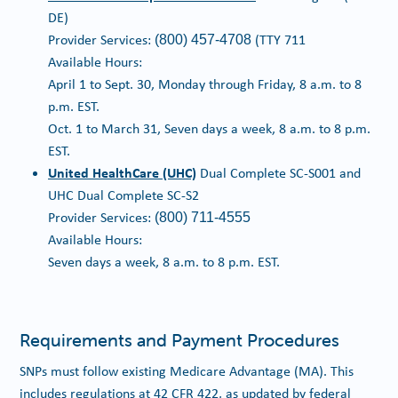
DE)
Provider Services:
(TTY 711
(800) 457-4708
Available Hours:
April 1 to Sept. 30, Monday through Friday, 8 a.m. to 8
p.m. EST.
Oct. 1 to March 31, Seven days a week, 8 a.m. to 8 p.m.
EST.
United HealthCare (UHC)
Dual Complete SC-S001 and
UHC Dual Complete SC-S2
Provider Services:
(800) 711-4555
Available Hours:
Seven days a week, 8 a.m. to 8 p.m. EST.
Requirements and Payment Procedures
SNPs must follow existing Medicare Advantage (MA). This
includes regulations at 42 CFR 422, as updated by federal