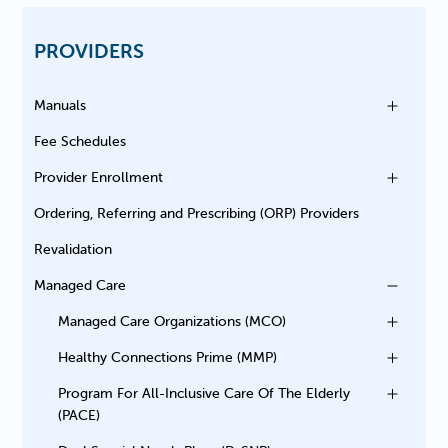
PROVIDERS
Manuals
Fee Schedules
Provider Enrollment
Ordering, Referring and Prescribing (ORP) Providers
Revalidation
Managed Care
Managed Care Organizations (MCO)
Healthy Connections Prime (MMP)
Program For All-Inclusive Care Of The Elderly
(PACE)