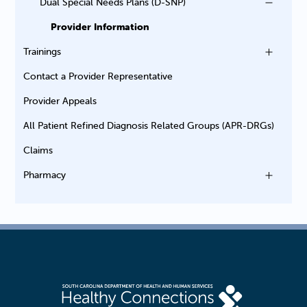
Dual Special Needs Plans (D-SNP)
Provider Information
Trainings
Contact a Provider Representative
Provider Appeals
All Patient Refined Diagnosis Related Groups (APR-DRGs)
Claims
Pharmacy