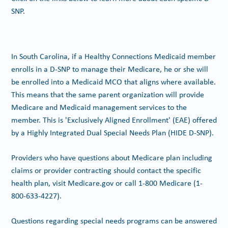
SNP.
In South Carolina, if a Healthy Connections Medicaid member
enrolls in a D-SNP to manage their Medicare, he or she will
be enrolled into a Medicaid MCO that aligns where available.
This means that the same parent organization will provide
Medicare and Medicaid management services to the
member. This is 'Exclusively Aligned Enrollment' (EAE) offered
by a Highly Integrated Dual Special Needs Plan (HIDE D-SNP).
Providers who have questions about Medicare plan including
claims or provider contracting should contact the specific
health plan, visit Medicare.gov or call 1-800 Medicare (1-
800-633-4227).
Questions regarding special needs programs can be answered