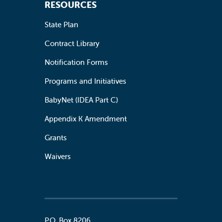
RESOURCES
State Plan
Contract Library
Notification Forms
Programs and Initiatives
BabyNet (IDEA Part C)
Appendix K Amendment
Grants
Waivers
P.O. Box 8206