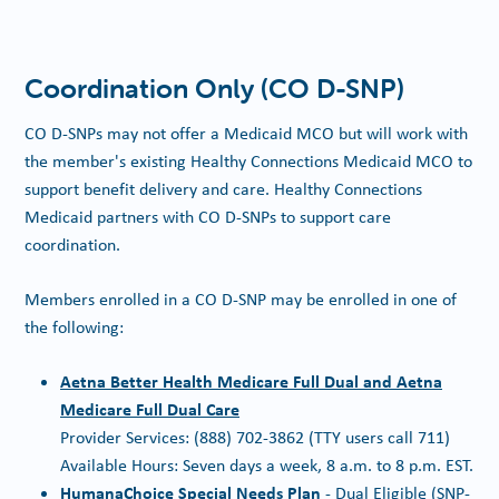
Coordination Only (CO D-SNP)
CO D-SNPs may not offer a Medicaid MCO but will work with
the member's existing Healthy Connections Medicaid MCO to
support benefit delivery and care. Healthy Connections
Medicaid partners with CO D-SNPs to support care
coordination.
Members enrolled in a CO D-SNP may be enrolled in one of
the following:
Aetna Better Health Medicare Full Dual and Aetna
Medicare Full Dual Care
Provider Services: (888) 702-3862 (TTY users call 711)
Available Hours: Seven days a week, 8 a.m. to 8 p.m. EST.
HumanaChoice Special Needs Plan
- Dual Eligible (SNP-