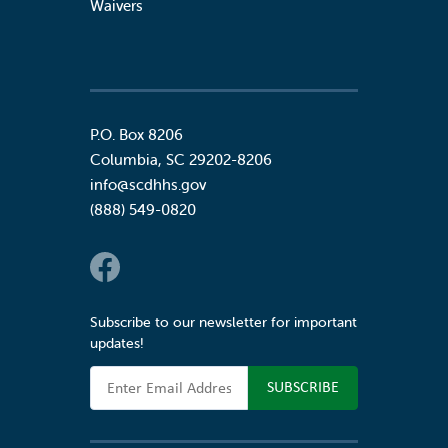
Waivers
P.O. Box 8206
Columbia
,
SC
29202-8206
info@scdhhs.gov
(888) 549-0820
Social Links
Subscribe to our newsletter for important
updates!
Email Address