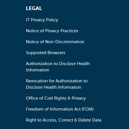
LEGAL
IT Privacy Policy
Notice of Privacy Practices
Notice of Non-Discrimination
Supported Browsers
Authorization to Disclose Health
Information
Revocation for Authorization to
Disclose Health Information
Office of Civil Rights & Privacy
Freedom of Information Act (FOIA)
Right to Access, Correct & Delete Data