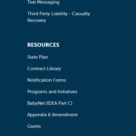
Text Messaging
Third Party Liability - Casualty
Recovery
RESOURCES
State Plan
Contract Library
Notification Forms
Programs and Initiatives
BabyNet (IDEA Part C)
Appendix K Amendment
Grants