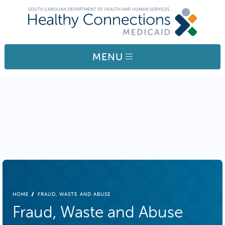
Skip to main content
MENU
BREADCRUMB
HOME
FRAUD, WASTE AND ABUSE
Fraud, Waste and Abuse