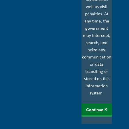
well as civil
penalties. At
any time, the
government
may intercept,
search, and
seize any
communication
or data
transiting or
stored on this
information
system.
Continue