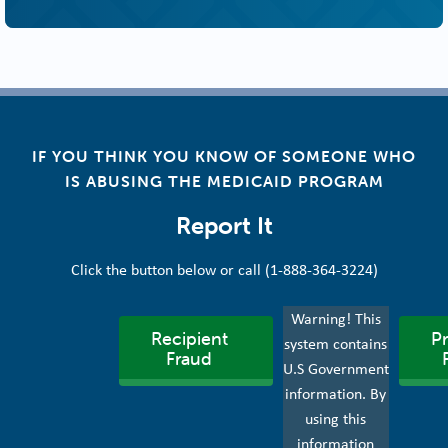
IF YOU THINK YOU KNOW OF SOMEONE WHO
IS ABUSING THE MEDICAID PROGRAM
Report It
Click the button below or call (1-888-364-3224)
Warning! This
Recipient
Pr
system contains
Fraud
U.S Government
information. By
using this
information