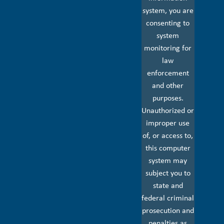
system, you are
consenting to
system
monitoring for
law
enforcement
and other
purposes.
Unauthorized or
improper use
of, or access to,
this computer
system may
subject you to
state and
federal criminal
prosecution and
penalties as