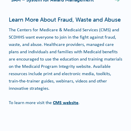
Learn More About Fraud, Waste and Abuse
The Centers for Medicare & Medicaid Services (CMS) and
SCDHHS want everyone to join in the fight against fraud,
waste, and abuse. Healthcare providers, managed care
plans and individuals and families with Medicaid benefits
are encouraged to use the education and training materials
on the Medicaid Program Integrity website. Available
resources include print and electronic media, toolkits,
train-the-trainer guides, webinars, videos and other
innovative strategies.
CMS website
To learn more visit the
.