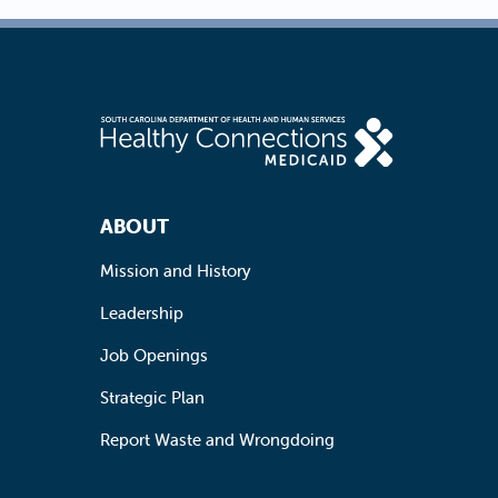
Footer Navigation
ABOUT
Mission and History
Leadership
Job Openings
Strategic Plan
Report Waste and Wrongdoing