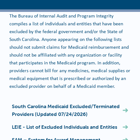
The Bureau of Internal Audit and Program Integrity
compiles a list of individuals and entities that have been
excluded by the federal government and/or the State of
South Carolina. Anyone appearing on the following lists
should not submit claims for Medicaid reimbursement and
should not be affiliated with any organization or facility
that participates in the Medicaid program. In addition,
providers cannot bill for any medicines, medical supplies or
medical equipment that is prescribed or authorized by an
excluded provider on behalf of a Medicaid member.
South Carolina Medicaid Excluded/Terminated
Providers (Updated 07/24/2026)
LEIE - List of Excluded Individuals and Entities
SAM – System for Award Management