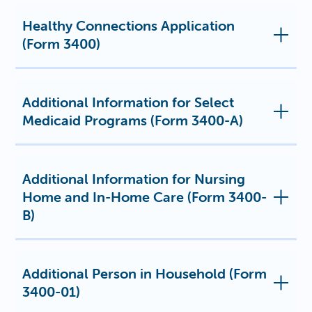
Healthy Connections Application
(Form 3400)
Additional Information for Select
Medicaid Programs (Form 3400-A)
Additional Information for Nursing
Home and In-Home Care (Form 3400-
B)
Additional Person in Household (Form
3400-01)