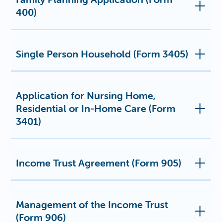
400)
Single Person Household (Form 3405)
Application for Nursing Home,
Residential or In-Home Care (Form
3401)
Income Trust Agreement (Form 905)
Management of the Income Trust
(Form 906)