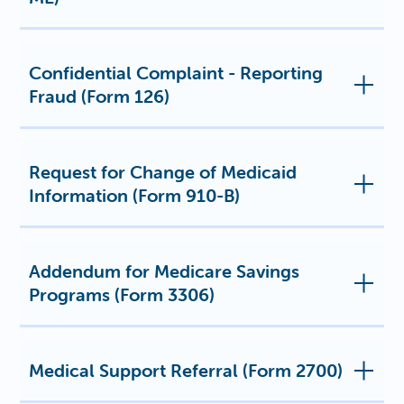
Confidential Complaint - Reporting
Fraud (Form 126)
Request for Change of Medicaid
Information (Form 910-B)
Addendum for Medicare Savings
Programs (Form 3306)
Medical Support Referral (Form 2700)