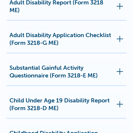
Adult Disability Report (Form 3218
ME)
Adult Disability Application Checklist
(Form 3218-G ME)
Substantial Gainful Activity
Questionnaire (Form 3218-E ME)
Child Under Age 19 Disability Report
(Form 3218-D ME)
Childhood Disability Application