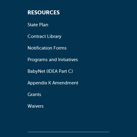
RESOURCES
State Plan
Contract Library
Notification Forms
Programs and Initiatives
BabyNet (IDEA Part C)
Appendix K Amendment
Grants
Waivers