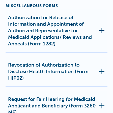
MISCELLANEOUS FORMS
Authorization for Release of
Information and Appointment of
Authorized Representative for
Medicaid Applications/ Reviews and
Appeals (Form 1282)
Revocation of Authorization to
Disclose Health Information (Form
HIP02)
Request for Fair Hearing for Medicaid
Applicant and Beneficiary (Form 3260
ME)