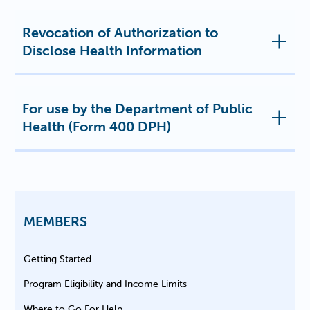
Revocation of Authorization to
Disclose Health Information
For use by the Department of Public
Health (Form 400 DPH)
MEMBERS
Getting Started
Program Eligibility and Income Limits
Where to Go For Help