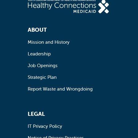
Footer Navigation
ABOUT
Mission and History
Leadership
Job Openings
Strategic Plan
Report Waste and Wrongdoing
LEGAL
IT Privacy Policy
Notice of Privacy Practices