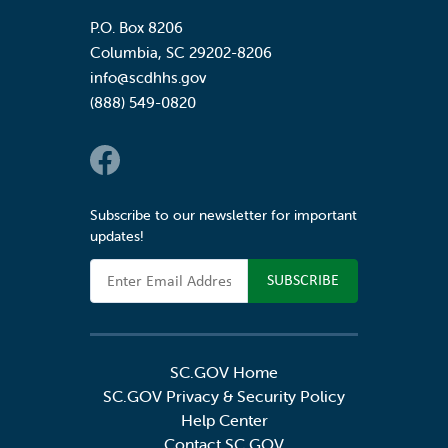
P.O. Box 8206
Columbia
,
SC
29202-8206
info@scdhhs.gov
(888) 549-0820
Social Links
Subscribe to our newsletter for important
updates!
Email Address
SC.GOV Home
SC.GOV Privacy & Security Policy
Help Center
Contact SC.GOV