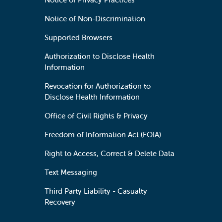
Notice of Non-Discrimination
Supported Browsers
Authorization to Disclose Health
Information
Revocation for Authorization to
Disclose Health Information
Office of Civil Rights & Privacy
Freedom of Information Act (FOIA)
Right to Access, Correct & Delete Data
Text Messaging
Third Party Liability - Casualty
Recovery