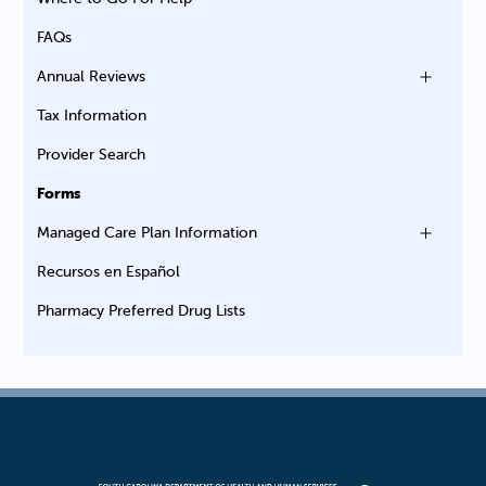
FAQs
Annual Reviews
Tax Information
Provider Search
Forms
Managed Care Plan Information
Recursos en Español
Pharmacy Preferred Drug Lists