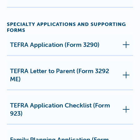
SPECIALTY APPLICATIONS AND SUPPORTING
FORMS
TEFRA Application (Form 3290)
TEFRA Letter to Parent (Form 3292
ME)
TEFRA Application Checklist (Form
923)
Family Planning Application (Form