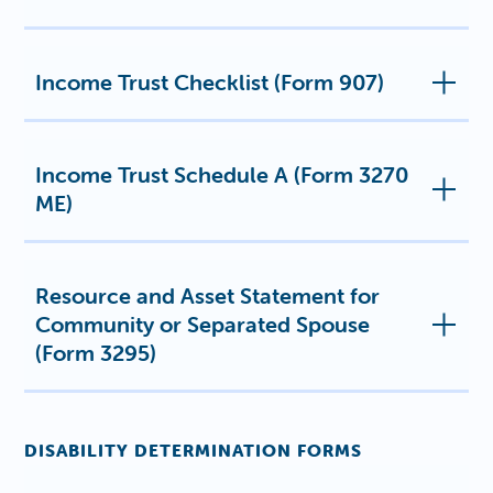
Income Trust Checklist (Form 907)
Income Trust Schedule A (Form 3270
ME)
Resource and Asset Statement for
Community or Separated Spouse
(Form 3295)
DISABILITY DETERMINATION FORMS