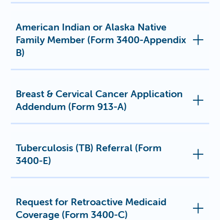
American Indian or Alaska Native
Family Member (Form 3400-Appendix
B)
Breast & Cervical Cancer Application
Addendum (Form 913-A)
Tuberculosis (TB) Referral (Form
3400-E)
Request for Retroactive Medicaid
Coverage (Form 3400-C)