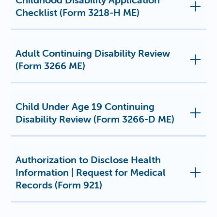
Checklist (Form 3218-H ME)
Adult Continuing Disability Review
(Form 3266 ME)
Child Under Age 19 Continuing
Disability Review (Form 3266-D ME)
Authorization to Disclose Health
Information | Request for Medical
Records (Form 921)