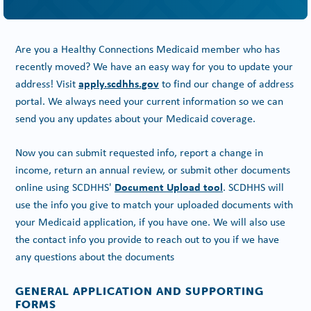
Are you a Healthy Connections Medicaid member who has
recently moved? We have an easy way for you to update your
apply.scdhhs.gov
address! Visit
to find our change of address
portal. We always need your current information so we can
send you any updates about your Medicaid coverage.
Now you can submit requested info, report a change in
income, return an annual review, or submit other documents
Document Upload tool
online using SCDHHS'
. SCDHHS will
use the info you give to match your uploaded documents with
your Medicaid application, if you have one. We will also use
the contact info you provide to reach out to you if we have
any questions about the documents
GENERAL APPLICATION AND SUPPORTING
FORMS