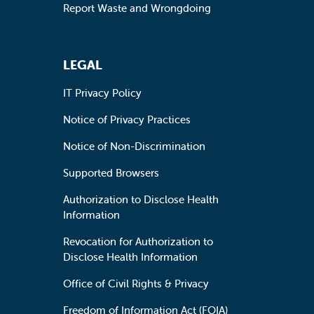
Report Waste and Wrongdoing
LEGAL
IT Privacy Policy
Notice of Privacy Practices
Notice of Non-Discrimination
Supported Browsers
Authorization to Disclose Health
Information
Revocation for Authorization to
Disclose Health Information
Office of Civil Rights & Privacy
Freedom of Information Act (FOIA)