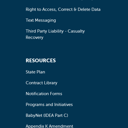
Right to Access, Correct & Delete Data
Text Messaging
Third Party Liability - Casualty
Recovery
RESOURCES
State Plan
Contract Library
Notification Forms
Programs and Initiatives
BabyNet (IDEA Part C)
Appendix K Amendment