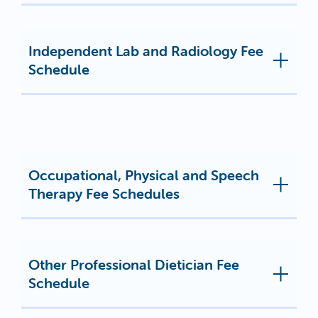
Independent Lab and Radiology Fee
Schedule
Occupational, Physical and Speech
Therapy Fee Schedules
Other Professional Dietician Fee
Schedule