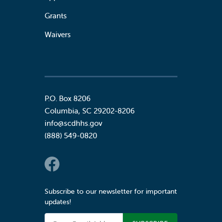
Grants
Waivers
P.O. Box 8206
Columbia
,
SC
29202-8206
info@scdhhs.gov
(888) 549-0820
Social Links
Subscribe to our newsletter for important
updates!
Email Address