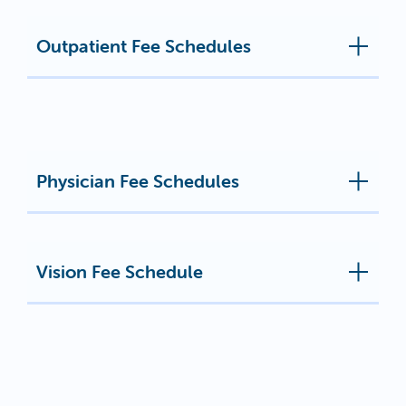
Outpatient Fee Schedules
Physician Fee Schedules
Vision Fee Schedule