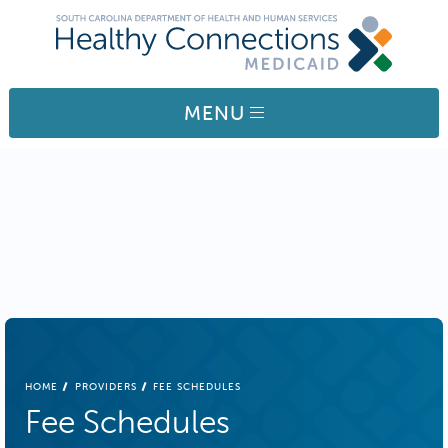
Skip to main content
MENU
BREADCRUMB
HOME
PROVIDERS
FEE SCHEDULES
Fee Schedules