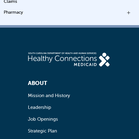
Claims
Pharmacy
Footer Navigation
ABOUT
Mission and History
Leadership
Job Openings
Strategic Plan