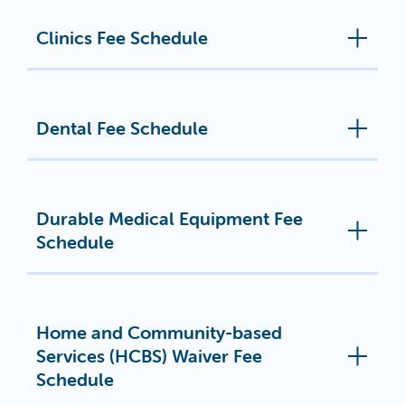
Clinics Fee Schedule
Dental Fee Schedule
Durable Medical Equipment Fee
Schedule
Home and Community-based
Services (HCBS) Waiver Fee
Schedule