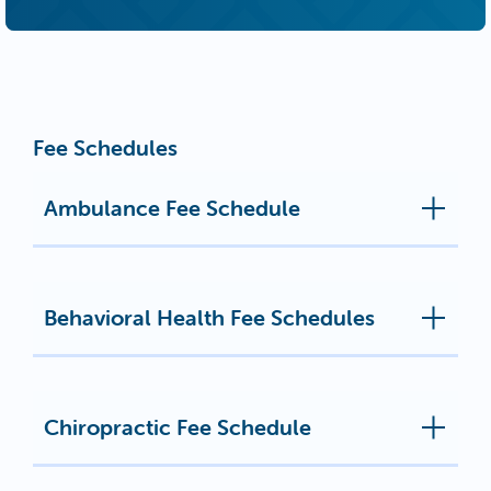
Fee Schedules
Ambulance Fee Schedule
Behavioral Health Fee Schedules
Chiropractic Fee Schedule