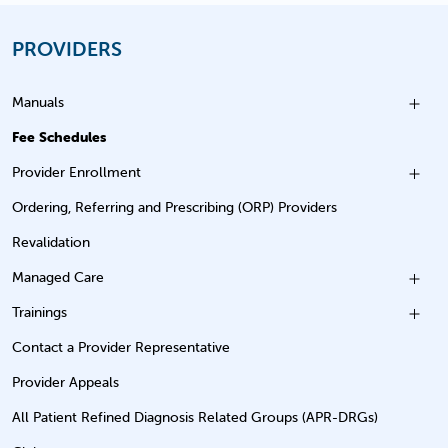
PROVIDERS
Manuals
Fee Schedules
Provider Enrollment
Ordering, Referring and Prescribing (ORP) Providers
Revalidation
Managed Care
Trainings
Contact a Provider Representative
Provider Appeals
All Patient Refined Diagnosis Related Groups (APR-DRGs)