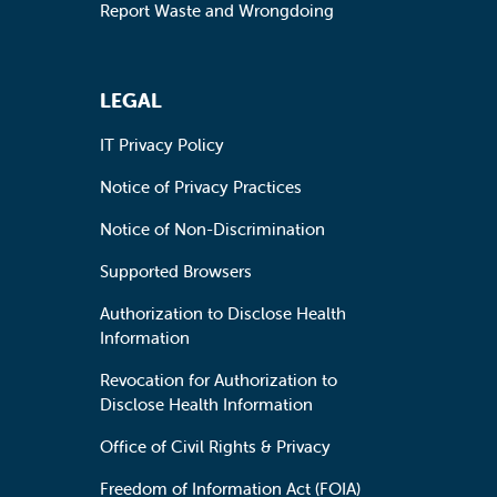
Report Waste and Wrongdoing
LEGAL
IT Privacy Policy
Notice of Privacy Practices
Notice of Non-Discrimination
Supported Browsers
Authorization to Disclose Health
Information
Revocation for Authorization to
Disclose Health Information
Office of Civil Rights & Privacy
Freedom of Information Act (FOIA)