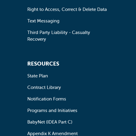
Right to Access, Correct & Delete Data
Text Messaging
Third Party Liability - Casualty
Recovery
RESOURCES
State Plan
Contract Library
Notification Forms
Programs and Initiatives
BabyNet (IDEA Part C)
Appendix K Amendment