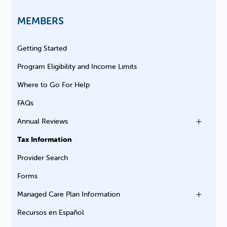
MEMBERS
Getting Started
Program Eligibility and Income Limits
Where to Go For Help
FAQs
Annual Reviews
Tax Information
Provider Search
Forms
Managed Care Plan Information
Recursos en Español