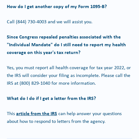
How do I get another copy of my Form 1095-B?
Call
(844) 730-4003
and we will assist you.
Since Congress repealed penalties associated with the
"Individual Mandate" do I still need to report my health
coverage on this year's tax return?
Yes, you must report all health coverage for tax year 2022, or
the IRS will consider your filing as incomplete. Please call the
IRS at
(800) 829-1040
for more information.
What do I do if I get a letter from the IRS?
article from the IRS
This
can help answer your questions
about how to respond to letters from the agency.