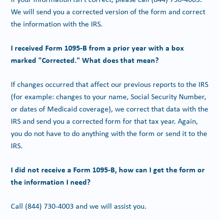
We will send you a corrected version of the form and correct
the information with the IRS.
I received Form 1095-B from a prior year with a box
marked "Corrected." What does that mean?
If changes occurred that affect our previous reports to the IRS
(for example: changes to your name, Social Security Number,
or dates of Medicaid coverage), we correct that data with the
IRS and send you a corrected form for that tax year. Again,
you do not have to do anything with the form or send it to the
IRS.
I did not receive a Form 1095-B, how can I get the form or
the information I need?
Call
(844) 730-4003
and we will assist you.