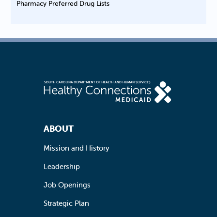
Pharmacy Preferred Drug Lists
Footer Navigation
ABOUT
Mission and History
Leadership
Job Openings
Strategic Plan