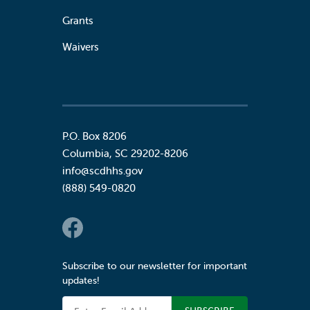
Grants
Waivers
P.O. Box 8206
Columbia
,
SC
29202-8206
info@scdhhs.gov
(888) 549-0820
Social Links
Subscribe to our newsletter for important
updates!
Email Address