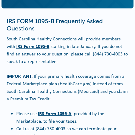
IRS FORM 1095-B Frequently Asked
Questions
South Carolina Healthy Connections will provide members
IRS Form 1095-B
with
starting in late January. If you do not
find an answer to your question, please call
(844) 730-4003
to
speak to a representative.
IMPORTANT:
If your primary health coverage comes from a
Federal Marketplace plan (HealthCare.gov) instead of from
South Carolina Healthy Connections (Medicaid) and you claim
a Premium Tax Credit:
IRS Form 1095-A
Please use
, provided by the
Marketplace, to file your taxes.
Call us at
(844) 730-4003
so we can terminate your