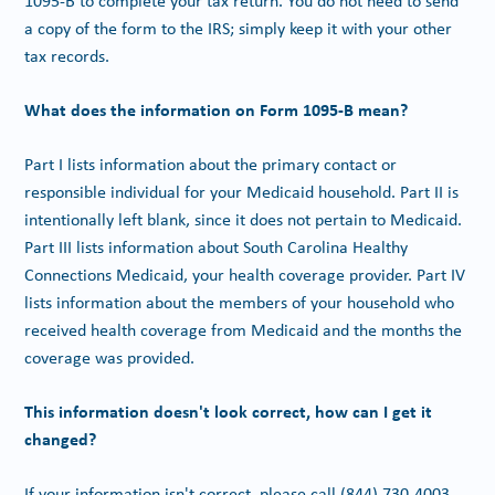
1095-B to complete your tax return. You do not need to send
a copy of the form to the IRS; simply keep it with your other
tax records.
What does the information on Form 1095-B mean?
Part I lists information about the primary contact or
responsible individual for your Medicaid household. Part II is
intentionally left blank, since it does not pertain to Medicaid.
Part III lists information about South Carolina Healthy
Connections Medicaid, your health coverage provider. Part IV
lists information about the members of your household who
received health coverage from Medicaid and the months the
coverage was provided.
This information doesn't look correct, how can I get it
changed?
If your information isn't correct, please call
(844) 730-4003
.