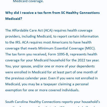
Medicaid coverage.
Why did I receive a tax form from SC Healthy Connections
Medicaid?
The Affordable Care Act (ACA) requires health coverage
providers, including Medicaid, to report certain information
to the IRS. ACA requires most Americans to have health
coverage that meets Minimum Essential Coverage (MEC).
The tax form you received, Form 1095-B, represents health
coverage for your Medicaid household for the 2022 tax year.
You, your spouse, and/or one or more of your dependents
were enrolled in Medicaid for at least part of one month of
the previous calendar year. Even if you were not enrolled in
Medicaid, you may be a taxpayer claiming a personal
exemption for one or more covered individuals.
South Carolina Healthy Connections reports your household's