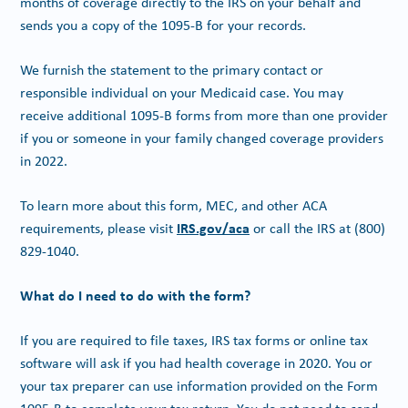
months of coverage directly to the IRS on your behalf and
sends you a copy of the 1095-B for your records.
We furnish the statement to the primary contact or
responsible individual on your Medicaid case. You may
receive additional 1095-B forms from more than one provider
if you or someone in your family changed coverage providers
in 2022.
To learn more about this form, MEC, and other ACA
IRS.gov/aca
requirements, please visit
or call the IRS at (800)
829-1040.
What do I need to do with the form?
If you are required to file taxes, IRS tax forms or online tax
software will ask if you had health coverage in 2020. You or
your tax preparer can use information provided on the Form