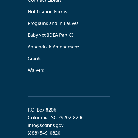
Notification Forms
Programs and Initiatives
BabyNet (IDEA Part C)
Appendix K Amendment
Grants
Waivers
P.O. Box 8206
Columbia
,
SC
29202-8206
info@scdhhs.gov
(888) 549-0820