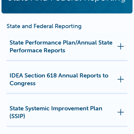
State and Federal Reporting
State Performance Plan/Annual State
Performace Reports
IDEA Section 618 Annual Reports to
Congress
State Systemic Improvement Plan
(SSIP)