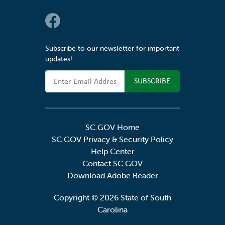
Social Links
Subscribe to our newsletter for important
updates!
Email Address
SC.GOV Home
SC.GOV Privacy & Security Policy
Help Center
Contact SC.GOV
Download Adobe Reader
Copyright ©
2026 State of South
Carolina