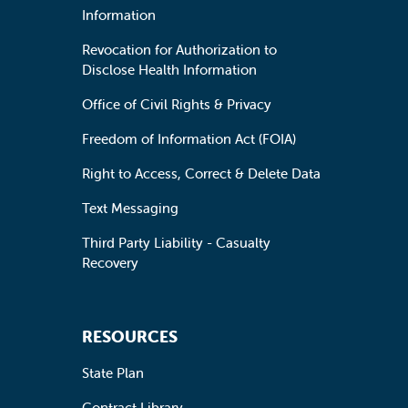
Information
Revocation for Authorization to
Disclose Health Information
Office of Civil Rights & Privacy
Freedom of Information Act (FOIA)
Right to Access, Correct & Delete Data
Text Messaging
Third Party Liability - Casualty
Recovery
RESOURCES
State Plan
Contract Library