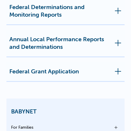
Federal Determinations and
Monitoring Reports
Annual Local Performance Reports
and Determinations
Federal Grant Application
BABYNET
For Families