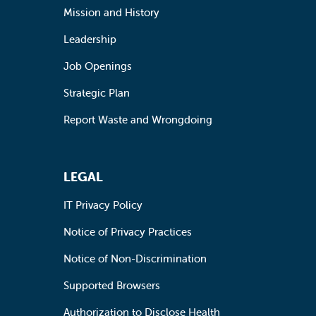
Mission and History
Leadership
Job Openings
Strategic Plan
Report Waste and Wrongdoing
LEGAL
IT Privacy Policy
Notice of Privacy Practices
Notice of Non-Discrimination
Supported Browsers
Authorization to Disclose Health