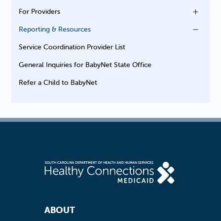
For Providers
Reporting & Resources
Service Coordination Provider List
General Inquiries for BabyNet State Office
Refer a Child to BabyNet
Footer Navigation
ABOUT