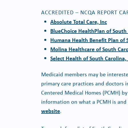
ACCREDITED – NCQA REPORT CA
Absolute Total Care, Inc
BlueChoice HealthPlan of South 
Humana Health Benefit Plan of S
Molina Healthcare of South Caro
Select Health of South Carolina, 
Medicaid members may be interested
primary care practices and doctors 
Centered Medical Homes (PCMH) by a
information on what a PCMH is and th
website
.