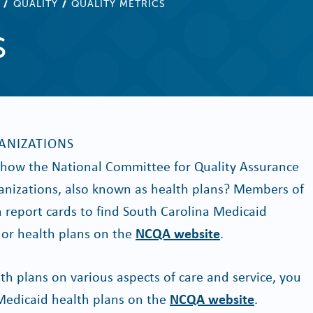
QUALITY
QUALITY METRICS
s
ANIZATIONS
n how the National Committee for Quality Assurance
nizations, also known as health plans? Members of
n report cards to find South Carolina Medicaid
or health plans on the
NCQA website
.
th plans on various aspects of care and service, you
Medicaid health plans on the
NCQA website
.