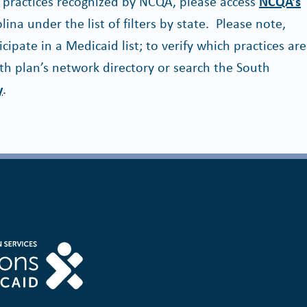
na practices recognized by NCQA, please access
NCQA’s
ina under the list of filters by state. Please note,
ticipate in a Medicaid list; to verify which practices are
th plan’s network directory or search the South
y
.