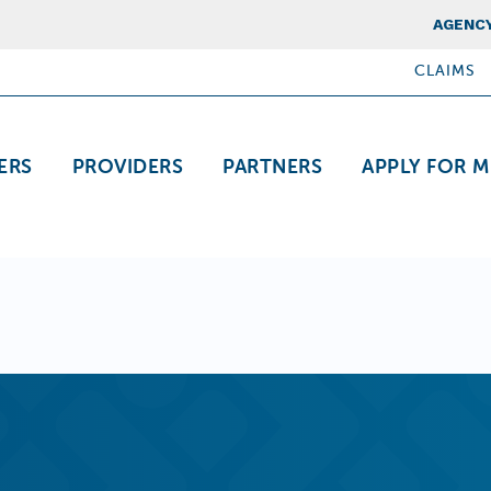
Top Nav
AGENCY
CLAIMS
ation
ERS
PROVIDERS
PARTNERS
APPLY FOR M