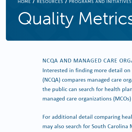
BREADCRUMB
HOME
RESOURCES
PROGRAMS AND INITIATIVES
Quality Metric
NCQA AND MANAGED CARE ORG
Interested in finding more detail o
(NCQA) compares managed care orga
the public can search for health pla
managed care organizations (MCOs) 
For additional detail comparing heal
may also search for South Carolina 