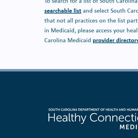
To search for a list of South Caroli
searchable list
and select South Carol
that not all practices on the list par
in Medicaid, please access your heal
Carolina Medicaid
provider director