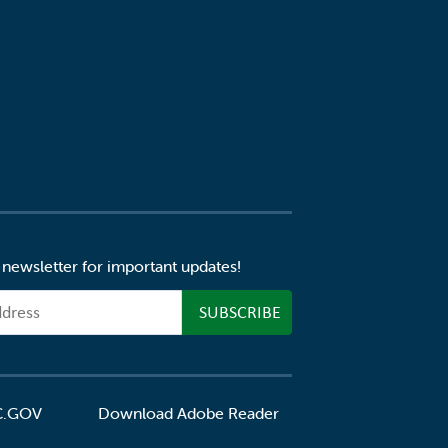
 newsletter for important updates!
C.GOV
Download Adobe Reader