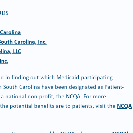
RDS
Carolina
outh Carolina, Inc.
lina, LLC
Inc.
 in finding out which Medicaid-participating
in South Carolina have been designated as Patient-
 national non-profit, the NCQA. For more
e potential benefits are to patients, visit the
NCQA