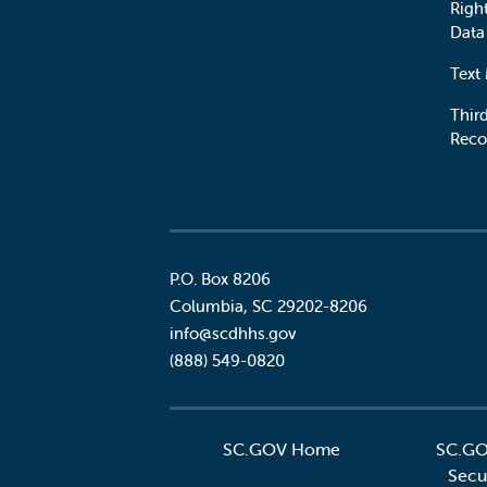
Righ
Data
Text
Third
Reco
P.O. Box 8206
Columbia
,
SC
29202-8206
Social
info@scdhhs.gov
(888) 549-0820
SC.GOV Home
SC.GO
Secur