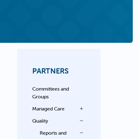
PARTNERS
Committees and
Groups
Managed Care
Quality
Reports and