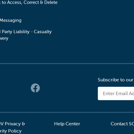
t to Access, Correct & Delete
 Messaging
 Party Liability - Casualty
very
Subscribe to our
 Links
Email Address
V Privacy &
Help Center
Contact S
ity Policy