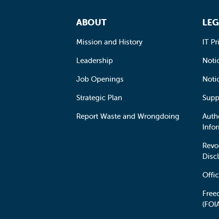
Footer Navigation
ABOUT
LEG
Mission and History
IT Pr
Leadership
Notic
Job Openings
Noti
Strategic Plan
Supp
Report Waste and Wrongdoing
Auth
Info
Revo
Disc
Offic
Free
(FOI