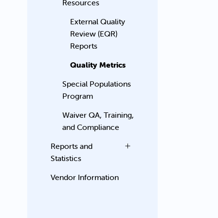
Resources
External Quality
Review (EQR)
Reports
Quality Metrics
Special Populations
Program
Waiver QA, Training,
and Compliance
Reports and
Statistics
Vendor Information