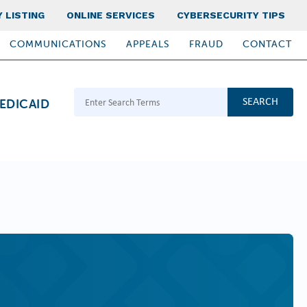
 LISTING
ONLINE SERVICES
CYBERSECURITY TIPS
COMMUNICATIONS
APPEALS
FRAUD
CONTACT
Search Terms
EDICAID