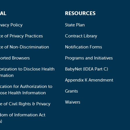
AL
RESOURCES
ivacy Policy
State Plan
e of Privacy Practices
Contract Library
ce of Non-Discrimination
Notification Forms
orted Browsers
Programs and Initiatives
orization to Disclose Health
BabyNet (IDEA Part C)
rmation
Appendix K Amendment
cation for Authorization to
Grants
lose Health Information
Waivers
e of Civil Rights & Privacy
dom of Information Act
A)