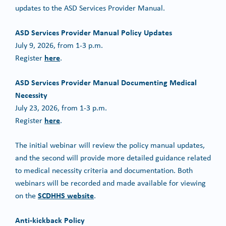
updates to the ASD Services Provider Manual.
ASD Services Provider Manual Policy Updates
July 9, 2026, from 1-3 p.m.
here
Register
.
ASD Services Provider Manual Documenting Medical
Necessity
July 23, 2026, from 1-3 p.m.
here
Register
.
The initial webinar will review the policy manual updates,
and the second will provide more detailed guidance related
to medical necessity criteria and documentation. Both
webinars will be recorded and made available for viewing
SCDHHS website
on the
.
Anti-kickback Policy