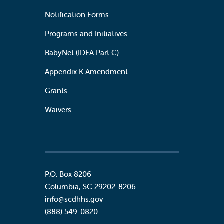
Notification Forms
Programs and Initiatives
BabyNet (IDEA Part C)
Appendix K Amendment
Grants
Waivers
P.O. Box 8206
Columbia
,
SC
29202-8206
info@scdhhs.gov
(888) 549-0820