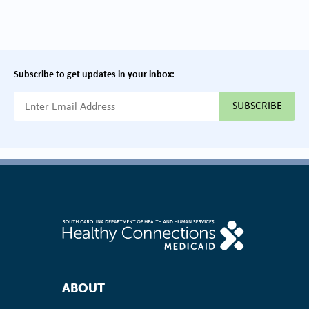
Subscribe to get updates in your inbox:
{{ "Email Address"|t }}
Footer Navigation
ABOUT