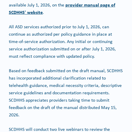
provider manual page of
available July 1, 2026, on the
SCDHHS' website
.
All ASD services authorized prior to July 1, 2026, can
continue as authorized per policy guidance in place at
time-of-service authorization. Any initial or continuing
service authorization submitted on or after July 1, 2026,
must reflect compliance with updated policy.
Based on feedback submitted on the draft manual, SCDHHS
has incorporated additional clarification related to
telehealth guidance, medical necessity criteria, descriptive
service guidelines and documentation requirements.
SCDHHS appreciates providers taking time to submit
feedback on the draft of the manual distributed May 15,
2026.
SCDHHS will conduct two live webinars to review the