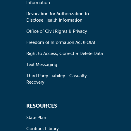
Information
Revocation for Authorization to
Disclose Health Information
Office of Civil Rights & Privacy
Freedom of Information Act (FOIA)
Right to Access, Correct & Delete Data
Text Messaging
Third Party Liability - Casualty
Recovery
RESOURCES
State Plan
Contract Library