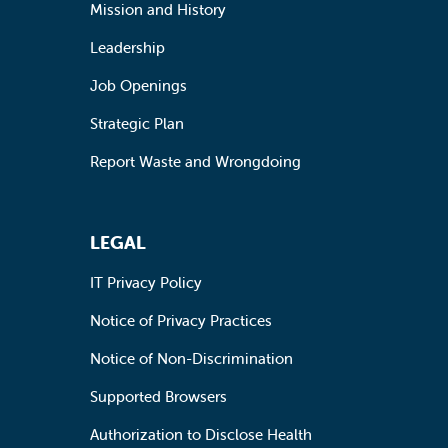
Mission and History
Leadership
Job Openings
Strategic Plan
Report Waste and Wrongdoing
LEGAL
IT Privacy Policy
Notice of Privacy Practices
Notice of Non-Discrimination
Supported Browsers
Authorization to Disclose Health