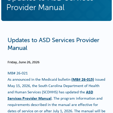
Provider Manual
Updates to ASD Services Provider
Manual
Friday, June 26, 2026
MB#
26-021
(MB# 26-015)
As announced in the Medicaid bulletin
issued
May 15, 2026, the South Carolina Department of Health
ASD
and Human Services (SCDHHS) has updated the
Services Provider Manual
. The program information and
requirements described in the manual are effective for
dates of service on or after July 1, 2026. The manual will be