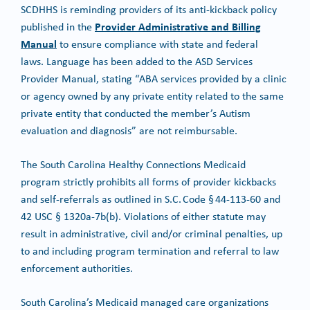
SCDHHS is reminding providers of its anti-kickback policy
Provider Administrative and Billing
published in the
Manual
to ensure compliance with state and federal
laws. Language has been added to the ASD Services
Provider Manual, stating “ABA services provided by a clinic
or agency owned by any private entity related to the same
private entity that conducted the member’s Autism
evaluation and diagnosis” are not reimbursable.
The South Carolina Healthy Connections Medicaid
program strictly prohibits all forms of provider kickbacks
and self-referrals as outlined in S.C. Code § 44-113-60 and
42 USC § 1320a-7b(b). Violations of either statute may
result in administrative, civil and/or criminal penalties, up
to and including program termination and referral to law
enforcement authorities.
South Carolina’s Medicaid managed care organizations