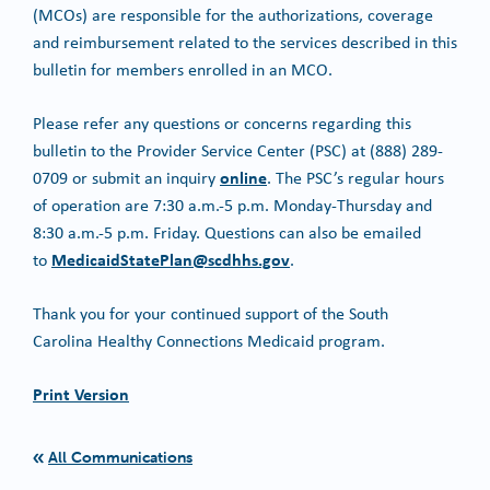
(MCOs) are responsible for the authorizations, coverage
and reimbursement related to the services described in this
bulletin for members enrolled in an MCO.
Please refer any questions or concerns regarding this
bulletin to the Provider Service Center (PSC) at (888) 289-
online
0709 or submit an inquiry
. The PSC’s regular hours
of operation are 7:30 a.m.-5 p.m. Monday-Thursday and
8:30 a.m.-5 p.m. Friday. Questions can also be emailed
MedicaidStatePlan@scdhhs.gov
to
.
Thank you for your continued support of the South
Carolina Healthy Connections Medicaid program.
Print Version
All Communications