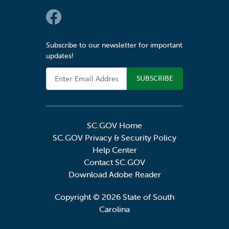
Social Links
Subscribe to our newsletter for important
updates!
Email Address
SC.GOV Home
SC.GOV Privacy & Security Policy
Help Center
Contact SC.GOV
Download Adobe Reader
Copyright ©
2026 State of South
Carolina