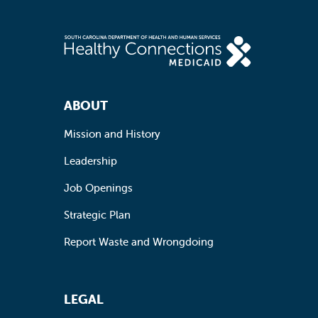
Footer Navigation
ABOUT
Mission and History
Leadership
Job Openings
Strategic Plan
Report Waste and Wrongdoing
LEGAL