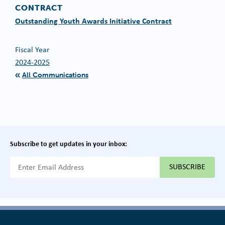
CONTRACT
Outstanding Youth Awards Initiative Contract
Fiscal Year
2024-2025
All Communications
Subscribe to get updates in your inbox:
{{ "Email Address"|t }}