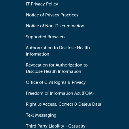
IT Privacy Policy
Notice of Privacy Practices
Notice of Non-Discrimination
Supported Browsers
Authorization to Disclose Health
Information
Revocation for Authorization to
Disclose Health Information
Office of Civil Rights & Privacy
Freedom of Information Act (FOIA)
Right to Access, Correct & Delete Data
Text Messaging
Third Party Liability - Casualty