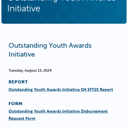
Initiative
Outstanding Youth Awards
Initiative
Tuesday, August 13, 2024
REPORT
Outstanding Youth Awards Initiative Q4 SFY25 Report
FORM
Outstanding Youth Awards Initiative Disbursement
Request Form