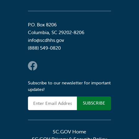
P.O. Box 8206
Columbia
,
SC
29202-8206
info@scdhhs.gov
(888) 549-0820
Social Links
Subscribe to our newsletter for important
updates!
Email Address
SC.GOV Home
SC.GOV Privacy & Security Policy