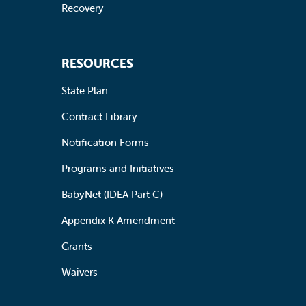
Recovery
RESOURCES
State Plan
Contract Library
Notification Forms
Programs and Initiatives
BabyNet (IDEA Part C)
Appendix K Amendment
Grants
Waivers