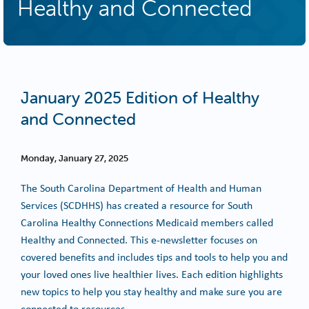
Healthy and Connected
January 2025 Edition of Healthy
and Connected
Monday, January 27, 2025
The South Carolina Department of Health and Human
Services (SCDHHS) has created a resource for South
Carolina Healthy Connections Medicaid members called
Healthy and Connected. This e-newsletter focuses on
covered benefits and includes tips and tools to help you and
your loved ones live healthier lives. Each edition highlights
new topics to help you stay healthy and make sure you are
connected to resources.