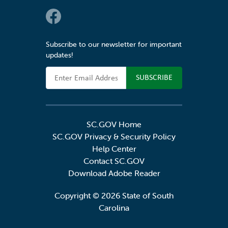
Social Links
Subscribe to our newsletter for important
updates!
Email Address
SC.GOV Home
SC.GOV Privacy & Security Policy
Help Center
Contact SC.GOV
Download Adobe Reader
Copyright ©
2026 State of South
Carolina