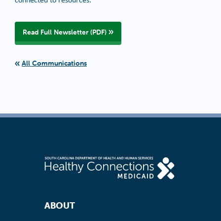
Read Full Newsletter (PDF)
All Communications
Footer Navigation
ABOUT