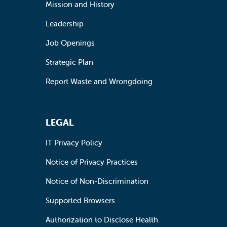
Mission and History
Leadership
Job Openings
Strategic Plan
Report Waste and Wrongdoing
LEGAL
IT Privacy Policy
Notice of Privacy Practices
Notice of Non-Discrimination
Supported Browsers
Authorization to Disclose Health