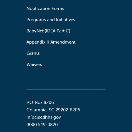
Notification Forms
Programs and Initiatives
BabyNet (IDEA Part C)
Appendix K Amendment
Grants
Waivers
P.O. Box 8206
Columbia
,
SC
29202-8206
info@scdhhs.gov
(888) 549-0820