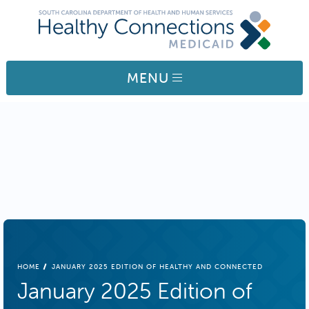
Skip to main content
MENU
BREADCRUMB
HOME
JANUARY 2025 EDITION OF HEALTHY AND CONNECTED
January 2025 Edition of