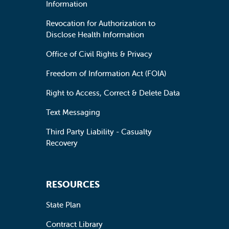
Information
Revocation for Authorization to
Disclose Health Information
Office of Civil Rights & Privacy
Freedom of Information Act (FOIA)
Right to Access, Correct & Delete Data
Text Messaging
Third Party Liability - Casualty
Recovery
RESOURCES
State Plan
Contract Library