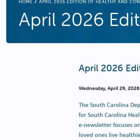
BREADCRUMB
HOME
APRIL 2026 EDITION OF HEALTHY AND CO
April 2026 Ed
April 2026 Ed
Wednesday, April 29, 2026
The South Carolina Dep
for South Carolina Hea
e-newsletter focuses on
loved ones live healthi