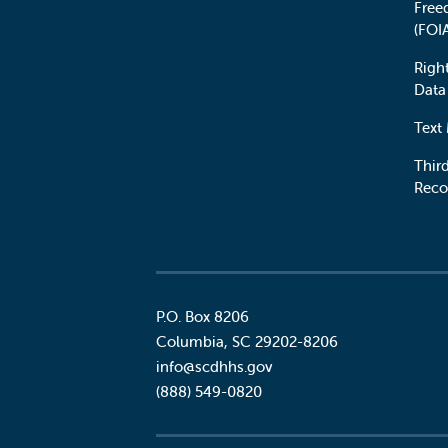
Free
(FOI
Righ
Data
Text
Third
Reco
P.O. Box 8206
Columbia
,
SC
29202-8206
Social
info@scdhhs.gov
(888) 549-0820