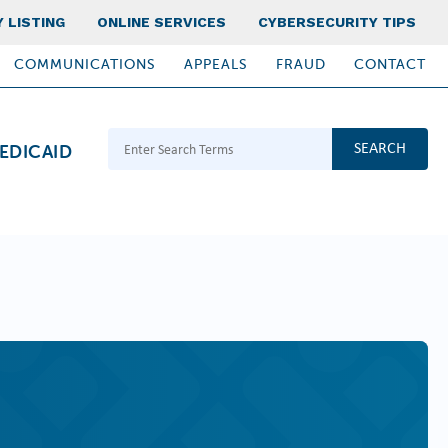
 LISTING
ONLINE SERVICES
CYBERSECURITY TIPS
COMMUNICATIONS
APPEALS
FRAUD
CONTACT
Search Terms
EDICAID