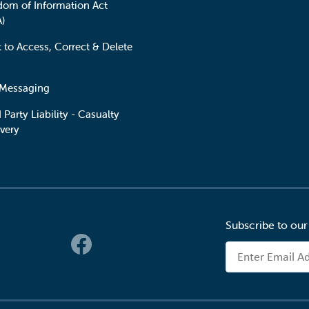
dom of Information Act
A)
t to Access, Correct & Delete
 Messaging
 Party Liability - Casualty
very
Subscribe to our
 Links
Email Address