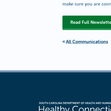
make sure you are conn
Read Full Newslette
All Communications