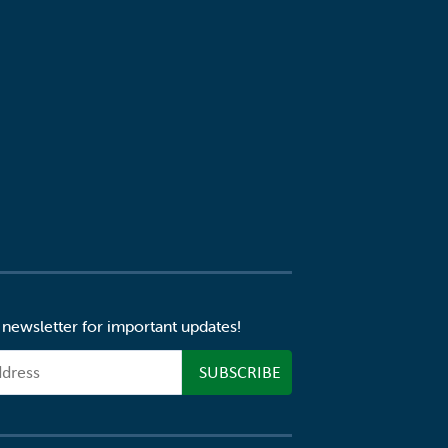
 newsletter for important updates!