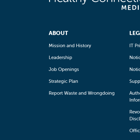
Footer Navigation
ABOUT
LEG
Mission and History
IT Pr
Leadership
Notic
Job Openings
Noti
Strategic Plan
Supp
Report Waste and Wrongdoing
Auth
Info
Revo
Disc
Offic