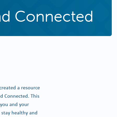
and Connected
created a resource
nd Connected. This
p you and your
u stay healthy and