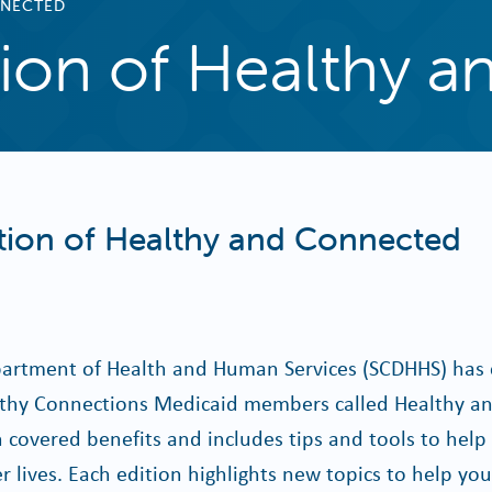
NNECTED
ition of Healthy 
ition of Healthy and Connected
artment of Health and Human Services (SCDHHS) has 
lthy Connections Medicaid members called Healthy a
 covered benefits and includes tips and tools to hel
er lives. Each edition highlights new topics to help yo