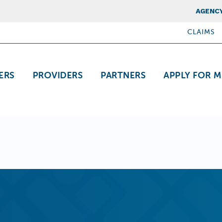
Top Nav
AGENCY
CLAIMS
ation
ERS
PROVIDERS
PARTNERS
APPLY FOR M