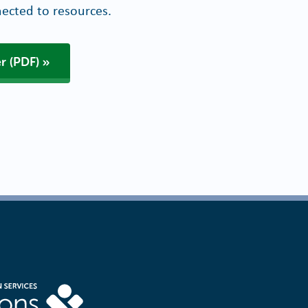
ected to resources.
r (PDF)