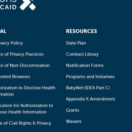
AL
RESOURCES
ivacy Policy
State Plan
e of Privacy Practices
Contract Library
ce of Non-Discrimination
Notification Forms
orted Browsers
Programs and Initiatives
orization to Disclose Health
BabyNet (IDEA Part C)
rmation
Appendix K Amendment
cation for Authorization to
Grants
lose Health Information
Waivers
e of Civil Rights & Privacy