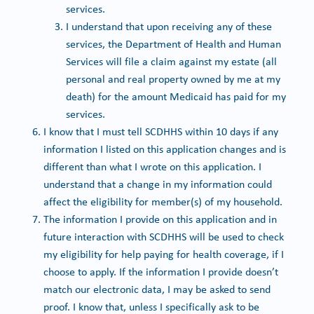
services.
I understand that upon receiving any of these
services, the Department of Health and Human
Services will file a claim against my estate (all
personal and real property owned by me at my
death) for the amount Medicaid has paid for my
services.
I know that I must tell SCDHHS within 10 days if any
information I listed on this application changes and is
different than what I wrote on this application. I
understand that a change in my information could
affect the eligibility for member(s) of my household.
The information I provide on this application and in
future interaction with SCDHHS will be used to check
my eligibility for help paying for health coverage, if I
choose to apply. If the information I provide doesn’t
match our electronic data, I may be asked to send
proof. I know that, unless I specifically ask to be