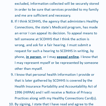
excluded, information collected will be securely stored
in order to be sure that services provided to my family
and me are sufficient and necessary.
If I think SCDHHS, the agency that administers Healthy
Connections, the state's Medicaid program, has made
an error I can appeal its decision. To appeal means to
tell someone at SCDHHS that I think the action is
wrong, and ask for a fair hearing. I must submit a
request for such a hearing to SCDHHS in writing, by
in person
appeal online
phone,
, or I may
. I know that
I may represent myself or be represented by someone
other than myself.
I know that personal health information I provide or
that is later gathered by SCDHHS is covered by the
Health Insurance Portability and Accountability Act of
1996 (HIPAA) and I will receive a Notice of Privacy
Practices along with my Healthy Connections Card(s).
By signing, I state that I have read and agree to the