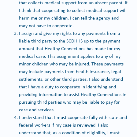
that collects medical support from an absent parent. If
I think that cooperating to collect medical support will
harm me or my children, I can tell the agency and
may not have to cooperate.
I assign and give my rights to any payments from a
liable third party to the SCDHHS up to the payment
amount that Healthy Connections has made for my
medical care. This assignment applies to any of my
minor children who may be injured. These payments
may include payments from health insurance, legal
settlements, or other third parties. I also understand
that I have a duty to cooperate in identifying and
providing information to assist Healthy Connections in
pursuing third parties who may be liable to pay for
care and services.
I understand that I must cooperate fully with state and
federal workers if my case is reviewed. I also
understand that, as a condition of eligibility, I must