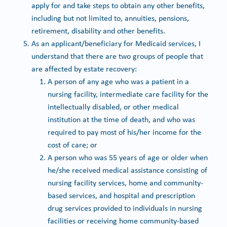
apply for and take steps to obtain any other benefits,
including but not limited to, annuities, pensions,
retirement, disability and other benefits.
As an applicant/beneficiary for Medicaid services, I
understand that there are two groups of people that
are affected by estate recovery:
A person of any age who was a patient in a
nursing facility, intermediate care facility for the
intellectually disabled, or other medical
institution at the time of death, and who was
required to pay most of his/her income for the
cost of care; or
A person who was 55 years of age or older when
he/she received medical assistance consisting of
nursing facility services, home and community-
based services, and hospital and prescription
drug services provided to individuals in nursing
facilities or receiving home community-based