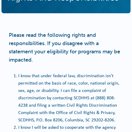
Please read the following rights and
responsibilities. If you disagree with a
statement your eligibility for programs may be
impacted.
I know that under federal law, discrimination isn’t
permitted on the basis of race, color, national origin,
sex, age, or disability. I can file a complaint of
discrimination by contacting SCDHHS at (888) 808-
4238 and filing a written Civil Rights Discrimination
Complaint with the Office of Civil Rights & Privacy,
SCDHHS, P.O. Box 8206, Columbia, SC 29202-8206.
I know I will be asked to cooperate with the agency