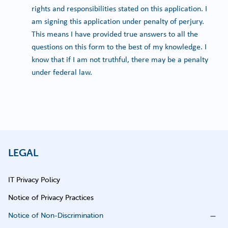
rights and responsibilities stated on this application. I
am signing this application under penalty of perjury.
This means I have provided true answers to all the
questions on this form to the best of my knowledge. I
know that if I am not truthful, there may be a penalty
under federal law.
LEGAL
IT Privacy Policy
Notice of Privacy Practices
Notice of Non-Discrimination