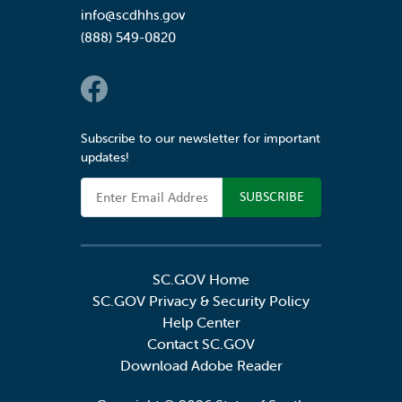
info@scdhhs.gov
(888) 549-0820
Social Links
Subscribe to our newsletter for important
updates!
Email Address
SC.GOV Home
SC.GOV Privacy & Security Policy
Help Center
Contact SC.GOV
Download Adobe Reader