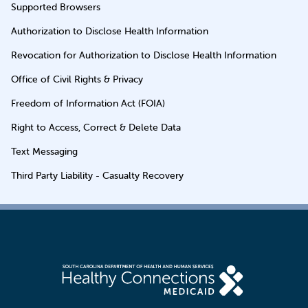
Supported Browsers
Authorization to Disclose Health Information
Revocation for Authorization to Disclose Health Information
Office of Civil Rights & Privacy
Freedom of Information Act (FOIA)
Right to Access, Correct & Delete Data
Text Messaging
Third Party Liability - Casualty Recovery