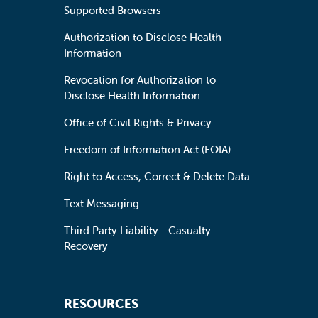
Supported Browsers
Authorization to Disclose Health
Information
Revocation for Authorization to
Disclose Health Information
Office of Civil Rights & Privacy
Freedom of Information Act (FOIA)
Right to Access, Correct & Delete Data
Text Messaging
Third Party Liability - Casualty
Recovery
RESOURCES