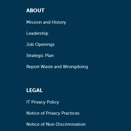
Footer Navigation
ABOUT
Mission and History
Leadership
Job Openings
Strategic Plan
Report Waste and Wrongdoing
LEGAL
IT Privacy Policy
Notice of Privacy Practices
Notice of Non-Discrimination