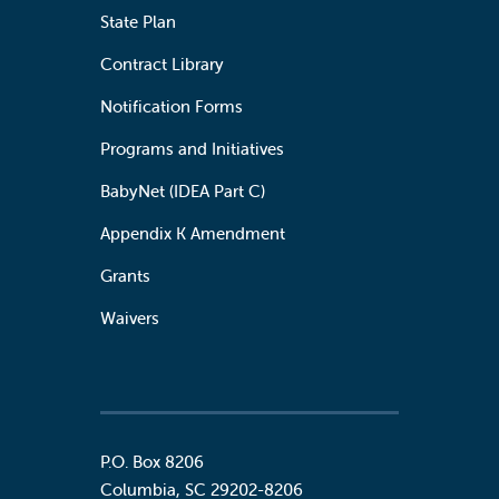
State Plan
Contract Library
Notification Forms
Programs and Initiatives
BabyNet (IDEA Part C)
Appendix K Amendment
Grants
Waivers
P.O. Box 8206
Columbia
,
SC
29202-8206