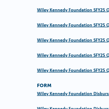
Wiley Kennedy Foundation SFY25 
Wiley Kennedy Foundation SFY25 
Wiley Kennedy Foundation SFY25 
Wiley Kennedy Foundation SFY25 
Wiley Kennedy Foundation SFY25 
FORM
Wiley Kennedy Foundation Disbur
Wiley Kennedy Foundation Disbur