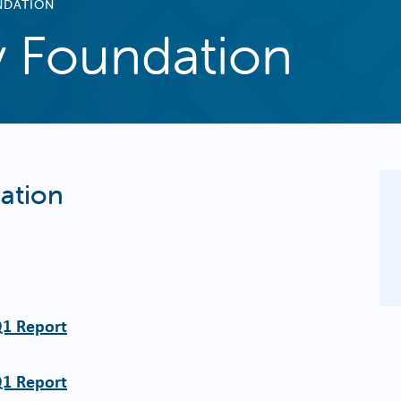
NDATION
 Foundation
ation
Q1 Report
Q1 Report