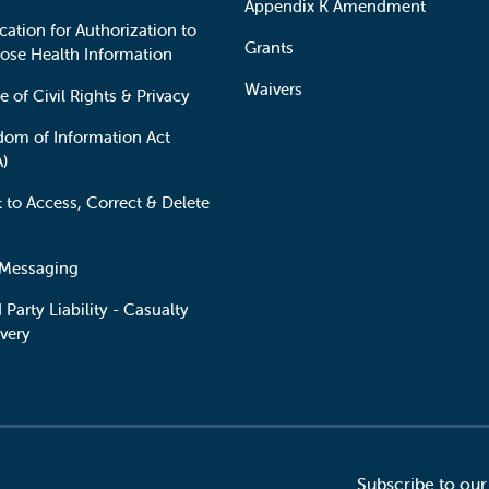
Appendix K Amendment
cation for Authorization to
Grants
lose Health Information
Waivers
e of Civil Rights & Privacy
dom of Information Act
A)
t to Access, Correct & Delete
 Messaging
 Party Liability - Casualty
very
Subscribe to our