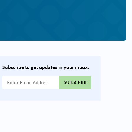
Subscribe to get updates in your inbox:
{{ "Email Address"|t }}