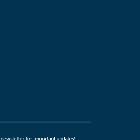
 newsletter for important updates!