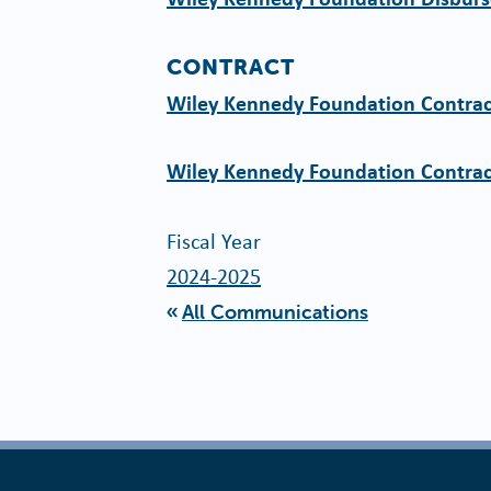
CONTRACT
Wiley Kennedy Foundation Contrac
Wiley Kennedy Foundation Contrac
Fiscal Year
2024-2025
All Communications