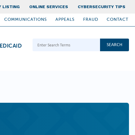
 LISTING
ONLINE SERVICES
CYBERSECURITY TIPS
COMMUNICATIONS
APPEALS
FRAUD
CONTACT
Search Terms
EDICAID