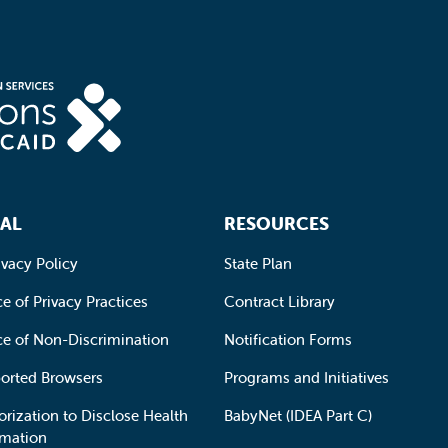
AL
RESOURCES
ivacy Policy
State Plan
e of Privacy Practices
Contract Library
ce of Non-Discrimination
Notification Forms
orted Browsers
Programs and Initiatives
orization to Disclose Health
BabyNet (IDEA Part C)
rmation