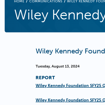
BREADCRUMB
HOME
COMMUNICATIONS
WILEY KENNEDY FOU
Wiley Kennedy
Wiley Kennedy Found
Tuesday, August 13, 2024
REPORT
Wiley Kennedy Foundation SFY25 
Wiley Kennedy Foundation SFY25 