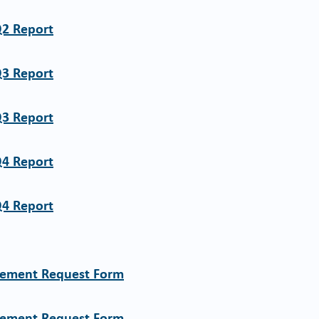
Q2 Report
Q3 Report
Q3 Report
Q4 Report
Q4 Report
sement Request Form
sement Request Form