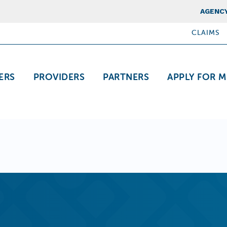
Top Nav
AGENCY
CLAIMS
ation
ERS
PROVIDERS
PARTNERS
APPLY FOR M