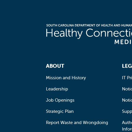
Footer Navigation
ABOUT
LEG
Mission and History
IT Pr
Leadership
Notic
Job Openings
Noti
Strategic Plan
Supp
Report Waste and Wrongdoing
Auth
Info