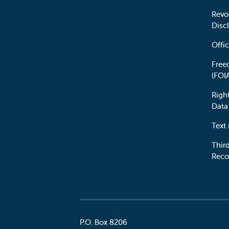
Revo
Disc
Offic
Free
(FOI
Righ
Data
Text
Third
Reco
P.O. Box 8206