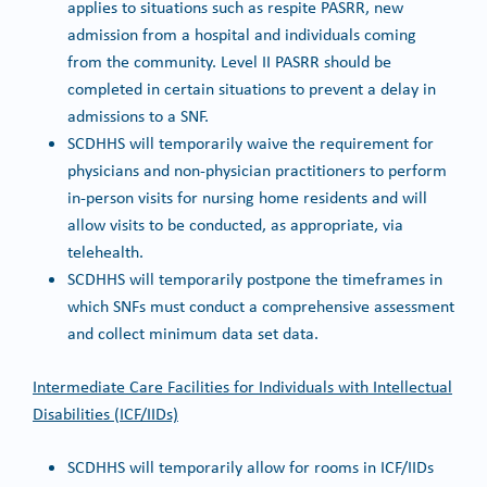
applies to situations such as respite PASRR, new
admission from a hospital and individuals coming
from the community. Level II PASRR should be
completed in certain situations to prevent a delay in
admissions to a SNF.
SCDHHS will temporarily waive the requirement for
physicians and non-physician practitioners to perform
in-person visits for nursing home residents and will
allow visits to be conducted, as appropriate, via
telehealth.
SCDHHS will temporarily postpone the timeframes in
which SNFs must conduct a comprehensive assessment
and collect minimum data set data.
Intermediate Care Facilities for Individuals with Intellectual
Disabilities (ICF/IIDs)
SCDHHS will temporarily allow for rooms in ICF/IIDs