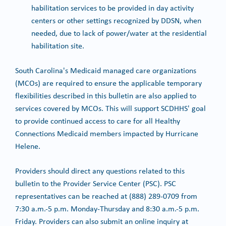
habilitation services to be provided in day activity
centers or other settings recognized by DDSN, when
needed, due to lack of power/water at the residential
habilitation site.
South Carolina's Medicaid managed care organizations
(MCOs) are required to ensure the applicable temporary
flexibilities described in this bulletin are also applied to
services covered by MCOs. This will support SCDHHS' goal
to provide continued access to care for all Healthy
Connections Medicaid members impacted by Hurricane
Helene.
Providers should direct any questions related to this
bulletin to the Provider Service Center (PSC). PSC
representatives can be reached at (888) 289-0709 from
7:30 a.m.-5 p.m. Monday-Thursday and 8:30 a.m.-5 p.m.
Friday. Providers can also submit an online inquiry at