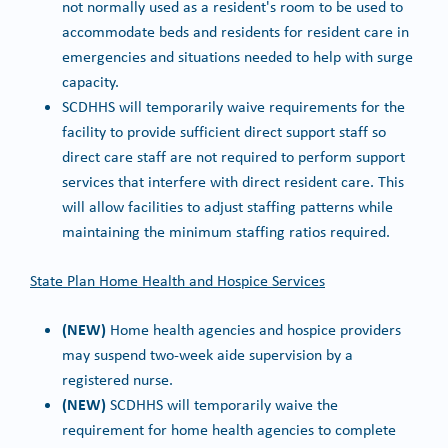
not normally used as a resident's room to be used to
accommodate beds and residents for resident care in
emergencies and situations needed to help with surge
capacity.
SCDHHS will temporarily waive requirements for the
facility to provide sufficient direct support staff so
direct care staff are not required to perform support
services that interfere with direct resident care. This
will allow facilities to adjust staffing patterns while
maintaining the minimum staffing ratios required.
State Plan Home Health and Hospice Services
(NEW)
Home health agencies and hospice providers
may suspend two-week aide supervision by a
registered nurse.
(NEW)
SCDHHS will temporarily waive the
requirement for home health agencies to complete