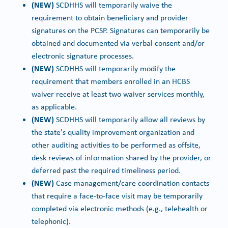
(NEW)
SCDHHS will temporarily waive the
requirement to obtain beneficiary and provider
signatures on the PCSP. Signatures can temporarily be
obtained and documented via verbal consent and/or
electronic signature processes.
(NEW)
SCDHHS will temporarily modify the
requirement that members enrolled in an HCBS
waiver receive at least two waiver services monthly,
as applicable.
(NEW)
SCDHHS will temporarily allow all reviews by
the state's quality improvement organization and
other auditing activities to be performed as offsite,
desk reviews of information shared by the provider, or
deferred past the required timeliness period.
(NEW)
Case management/care coordination contacts
that require a face-to-face visit may be temporarily
completed via electronic methods (e.g., telehealth or
telephonic).