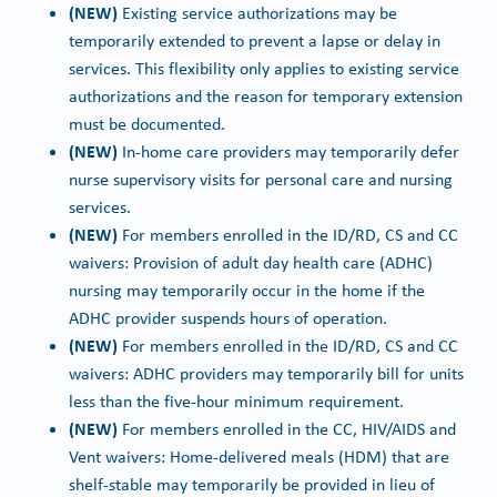
(NEW)
Existing service authorizations may be
temporarily extended to prevent a lapse or delay in
services. This flexibility only applies to existing service
authorizations and the reason for temporary extension
must be documented.
(NEW)
In-home care providers may temporarily defer
nurse supervisory visits for personal care and nursing
services.
(NEW)
For members enrolled in the ID/RD, CS and CC
waivers: Provision of adult day health care (ADHC)
nursing may temporarily occur in the home if the
ADHC provider suspends hours of operation.
(NEW)
For members enrolled in the ID/RD, CS and CC
waivers: ADHC providers may temporarily bill for units
less than the five-hour minimum requirement.
(NEW)
For members enrolled in the CC, HIV/AIDS and
Vent waivers: Home-delivered meals (HDM) that are
shelf-stable may temporarily be provided in lieu of