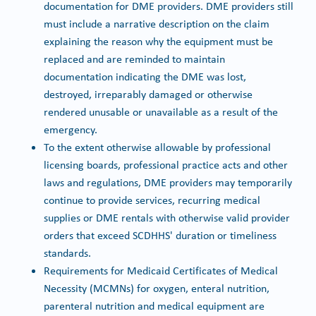
documentation for DME providers. DME providers still
must include a narrative description on the claim
explaining the reason why the equipment must be
replaced and are reminded to maintain
documentation indicating the DME was lost,
destroyed, irreparably damaged or otherwise
rendered unusable or unavailable as a result of the
emergency.
To the extent otherwise allowable by professional
licensing boards, professional practice acts and other
laws and regulations, DME providers may temporarily
continue to provide services, recurring medical
supplies or DME rentals with otherwise valid provider
orders that exceed SCDHHS' duration or timeliness
standards.
Requirements for Medicaid Certificates of Medical
Necessity (MCMNs) for oxygen, enteral nutrition,
parenteral nutrition and medical equipment are