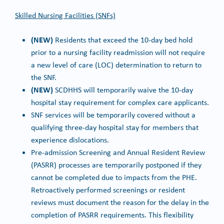
Skilled Nursing Facilities (SNFs)
(NEW)
Residents that exceed the 10-day bed hold
prior to a nursing facility readmission will not require
a new level of care (LOC) determination to return to
the SNF.
(NEW)
SCDHHS will temporarily waive the 10-day
hospital stay requirement for complex care applicants.
SNF services will be temporarily covered without a
qualifying three-day hospital stay for members that
experience dislocations.
Pre-admission Screening and Annual Resident Review
(PASRR) processes are temporarily postponed if they
cannot be completed due to impacts from the PHE.
Retroactively performed screenings or resident
reviews must document the reason for the delay in the
completion of PASRR requirements. This flexibility