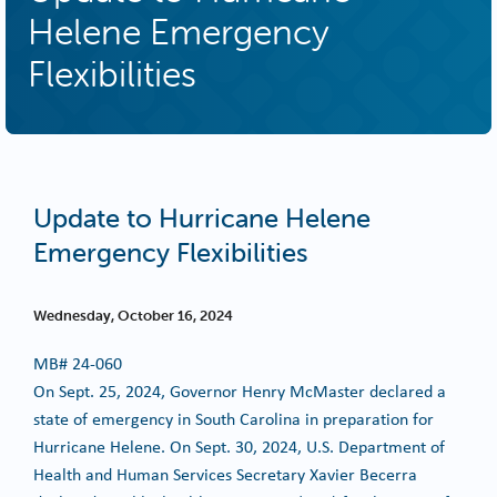
Helene Emergency
Flexibilities
Update to Hurricane Helene
Emergency Flexibilities
Wednesday, October 16, 2024
MB#
24-060
On Sept. 25, 2024, Governor Henry McMaster declared a
state of emergency in South Carolina in preparation for
Hurricane Helene. On Sept. 30, 2024, U.S. Department of
Health and Human Services Secretary Xavier Becerra