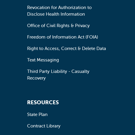
Revocation for Authorization to
Disclose Health Information
Office of Civil Rights & Privacy
Freedom of Information Act (FOIA)
Right to Access, Correct & Delete Data
Text Messaging
Third Party Liability - Casualty
Recovery
RESOURCES
State Plan
Contract Library