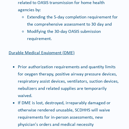
related to OASIS transmission for home health
agencies by:
Extending the 5-day completion requirement for
the comprehensive assessment to 30 day and
Modifying the 30-day OASIS submission
requirement.
Durable Medical Equipment (DME)
Prior authorization requirements and quantity limits
for oxygen therapy, positive airway pressure devices,
respiratory assist devices, ventilators, suction devices,
nebulizers and related supplies are temporarily
waived.
If DME is lost, destroyed, irreparably damaged or
otherwise rendered unusable, SCDHHS will waive
requirements for in-person assessments, new
physician's orders and medical necessity