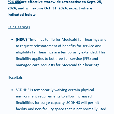
#24-056
are effective statewide retroactive to Sept. 25,
2024, and will expire Oct. 31, 2024, except where
indicated below.
Fair Hearings
(NEW)
Timelines to file for Medicaid fair hearings and
to request reinstatement of benefits for service and
eligibility fair hearings are temporarily extended. This
flexibility applies to both fee-for-service (FFS) and
managed care requests for Medicaid fair hearings.
Hospitals
SCDHHS is temporarily waiving certain physical
environment requirements to allow increased
flexibilities for surge capacity. SCDHHS will permit
facility and non-facility space that is not normally used