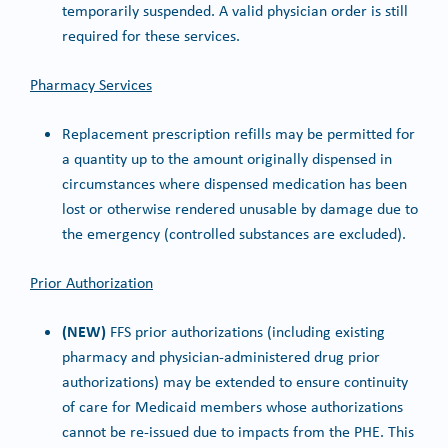
temporarily suspended. A valid physician order is still
required for these services.
Pharmacy Services
Replacement prescription refills may be permitted for
a quantity up to the amount originally dispensed in
circumstances where dispensed medication has been
lost or otherwise rendered unusable by damage due to
the emergency (controlled substances are excluded).
Prior Authorization
(NEW)
FFS prior authorizations (including existing
pharmacy and physician-administered drug prior
authorizations) may be extended to ensure continuity
of care for Medicaid members whose authorizations
cannot be re-issued due to impacts from the PHE. This