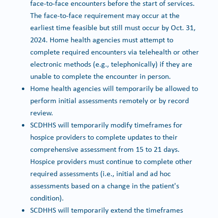
face-to-face encounters before the start of services.
The face-to-face requirement may occur at the
earliest time feasible but still must occur by Oct. 31,
2024. Home health agencies must attempt to
complete required encounters via telehealth or other
electronic methods (e.g., telephonically) if they are
unable to complete the encounter in person.
Home health agencies will temporarily be allowed to
perform initial assessments remotely or by record
review.
SCDHHS will temporarily modify timeframes for
hospice providers to complete updates to their
comprehensive assessment from 15 to 21 days.
Hospice providers must continue to complete other
required assessments (i.e., initial and ad hoc
assessments based on a change in the patient's
condition).
SCDHHS will temporarily extend the timeframes