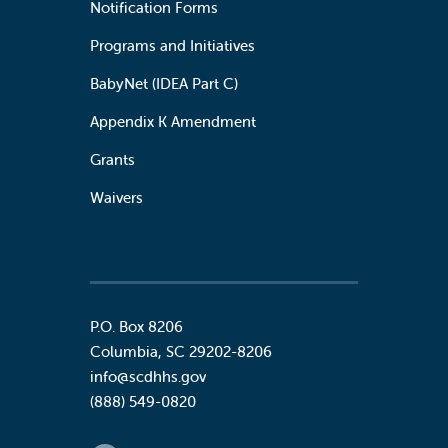
Notification Forms
Programs and Initiatives
BabyNet (IDEA Part C)
Appendix K Amendment
Grants
Waivers
P.O. Box 8206
Columbia
,
SC
29202-8206
info@scdhhs.gov
(888) 549-0820