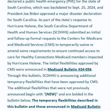
declared a public health emergency (PHE) for the state of
South Carolina, which was backdated to Sept. 25, 2024, and
President Joe Biden approved a major disaster declaration
for South Carolina. As part of the state's response to
Hurricane Helene, the South Carolina Department of
Health and Human Services (SCDHHS) submitted an initial
and follow-up formal requests to the Centers for Medicare
and Medicaid Services (CMS) to temporarily waive or
amend some requirements to ensure continued access to
care for Healthy Connections Medicaid members impacted
by Hurricane Helene. The initial flexibilities approved by
Medicaid Bulletin #24-056
CMS were announced in
.
Through this bulletin, SCDHHS is announcing additional
temporary flexibilities that have been approved by CMS.
The additional flexibilities that were not previously
(NEW)
announced begin with "
" and are bolded in the
The temporary flexibilities described in
bulletin below.
this bulletin and those announced in
Medicaid Bulletin