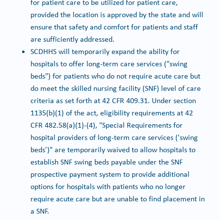
for patient care to be utilized for patient care,
provided the location is approved by the state and will
ensure that safety and comfort for patients and staff
are sufficiently addressed.
SCDHHS will temporarily expand the ability for
hospitals to offer long-term care services ("swing
beds") for patients who do not require acute care but
do meet the skilled nursing facility (SNF) level of care
criteria as set forth at 42 CFR 409.31. Under section
1135(b)(1) of the act, eligibility requirements at 42
CFR 482.58(a)(1)-(4), "Special Requirements for
hospital providers of long-term care services ('swing
beds')" are temporarily waived to allow hospitals to
establish SNF swing beds payable under the SNF
prospective payment system to provide additional
options for hospitals with patients who no longer
require acute care but are unable to find placement in
a SNF.