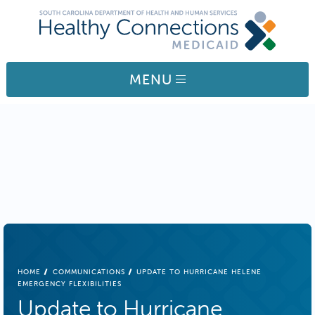
Skip to main content
MENU
BREADCRUMB
HOME
COMMUNICATIONS
UPDATE TO HURRICANE HELENE
EMERGENCY FLEXIBILITIES
Update to Hurricane