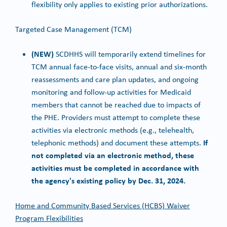
flexibility only applies to existing prior authorizations.
Targeted Case Management (TCM)
(NEW)
SCDHHS will temporarily extend timelines for
TCM annual face-to-face visits, annual and six-month
reassessments and care plan updates, and ongoing
monitoring and follow-up activities for Medicaid
members that cannot be reached due to impacts of
the PHE. Providers must attempt to complete these
activities via electronic methods (e.g., telehealth,
If
telephonic methods) and document these attempts.
not completed via an electronic method, these
activities must be completed in accordance with
the agency's existing policy by Dec. 31, 2024.
Home and Community Based Services (HCBS) Waiver
Program Flexibilities