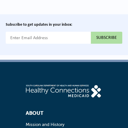
Subscribe to get updates in your inbox:
{{ "Email Address"|t }}
Footer Navigation
ABOUT
Mission and History