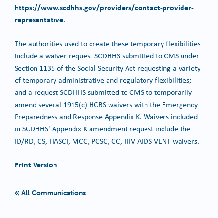
https://www.scdhhs.gov/providers/contact-provider-
representative
.
The authorities used to create these temporary flexibilities
include a waiver request SCDHHS submitted to CMS under
Section 1135 of the Social Security Act requesting a variety
of temporary administrative and regulatory flexibilities;
and a request SCDHHS submitted to CMS to temporarily
amend several 1915(c) HCBS waivers with the Emergency
Preparedness and Response Appendix K. Waivers included
in SCDHHS' Appendix K amendment request include the
ID/RD, CS, HASCI, MCC, PCSC, CC, HIV-AIDS VENT waivers.
Print Version
All Communications