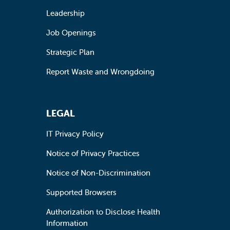
Leadership
Job Openings
Strategic Plan
Report Waste and Wrongdoing
LEGAL
IT Privacy Policy
Notice of Privacy Practices
Notice of Non-Discrimination
Supported Browsers
Authorization to Disclose Health
Information