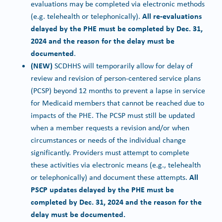
evaluations may be completed via electronic methods
All re-evaluations
(e.g. telehealth or telephonically).
delayed by the PHE must be completed by Dec. 31,
2024 and the reason for the delay must be
documented
.
(NEW)
SCDHHS will temporarily allow for delay of
review and revision of person-centered service plans
(PCSP) beyond 12 months to prevent a lapse in service
for Medicaid members that cannot be reached due to
impacts of the PHE. The PCSP must still be updated
when a member requests a revision and/or when
circumstances or needs of the individual change
significantly. Providers must attempt to complete
these activities via electronic means (e.g., telehealth
All
or telephonically) and document these attempts.
PSCP updates delayed by the PHE must be
completed by Dec. 31, 2024 and the reason for the
delay must be documented.