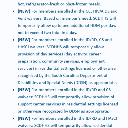
hot, refrigerator-fresh or blast-frozen meals.
(NEW)
For members enrolled in the CC, HIV/AIDS and
Vent waivers: Based on member's need, SCDHHS will
temporarily allow up to one additional HDM per day,
not to exceed two total in a day.
(NEW)
For members enrolled in the ID/RD, CS and
HASCI waivers: SCDHHS will temporarily allow
provision of day services (day activity, career
preparation, community services, employment
services) in residential settings licensed or otherwise
recognized by the South Carolina Department of
Disabilities and Special Needs (DDSN) as appropriate.
(NEW)
For members enrolled in the ID/RD and CS
waivers: SCDHHS will temporarily allow provision of
support center services in residential settings licensed
or otherwise recognized by DDSN as appropriate.
(NEW)
For members enrolled in the ID/RD and HASCI
waivers: SCDHHS will temporarily allow residential