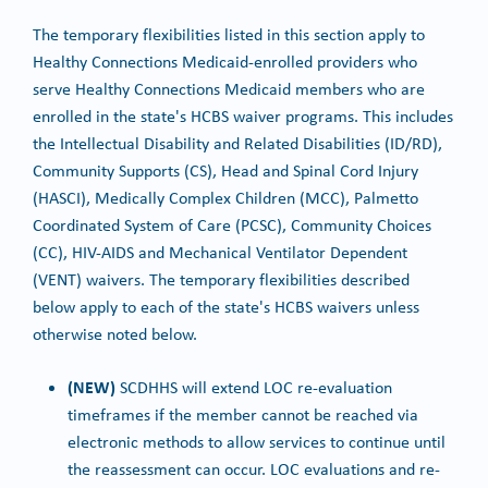
The temporary flexibilities listed in this section apply to
Healthy Connections Medicaid-enrolled providers who
serve Healthy Connections Medicaid members who are
enrolled in the state's HCBS waiver programs. This includes
the Intellectual Disability and Related Disabilities (ID/RD),
Community Supports (CS), Head and Spinal Cord Injury
(HASCI), Medically Complex Children (MCC), Palmetto
Coordinated System of Care (PCSC), Community Choices
(CC), HIV-AIDS and Mechanical Ventilator Dependent
(VENT) waivers. The temporary flexibilities described
below apply to each of the state's HCBS waivers unless
otherwise noted below.
(NEW)
SCDHHS will extend LOC re-evaluation
timeframes if the member cannot be reached via
electronic methods to allow services to continue until
the reassessment can occur. LOC evaluations and re-