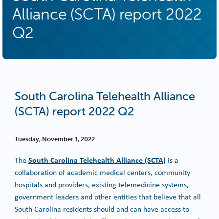
Alliance (SCTA) report 2022
Q2
South Carolina Telehealth Alliance
(SCTA) report 2022 Q2
Tuesday, November 1, 2022
South Carolina Telehealth Alliance (SCTA)
The
is a
collaboration of academic medical centers, community
hospitals and providers, existing telemedicine systems,
government leaders and other entities that believe that all
South Carolina residents should and can have access to