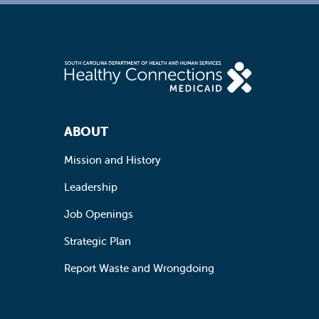
Footer Navigation
ABOUT
Mission and History
Leadership
Job Openings
Strategic Plan
Report Waste and Wrongdoing