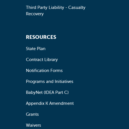
Third Party Liability - Casualty
Recovery
RESOURCES
State Plan
Contract Library
Notification Forms
Programs and Initiatives
BabyNet (IDEA Part C)
Appendix K Amendment
Grants
Waivers