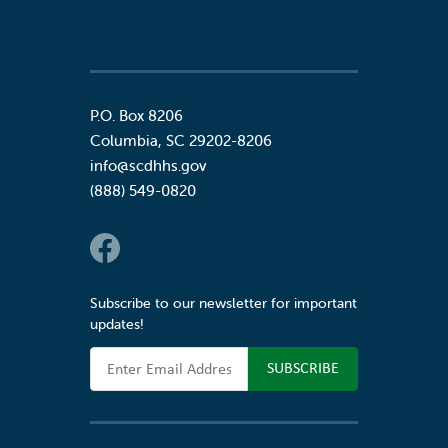
P.O. Box 8206
Columbia
,
SC
29202-8206
info@scdhhs.gov
(888) 549-0820
Social Links
Subscribe to our newsletter for important
updates!
Email Address