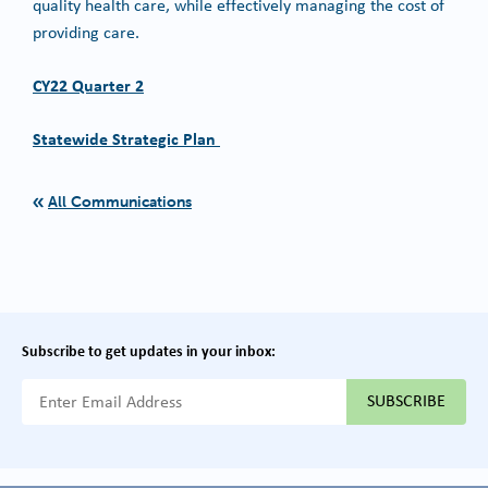
quality health care, while effectively managing the cost of
providing care.
CY22 Quarter 2
Statewide Strategic Plan
All Communications
Subscribe to get updates in your inbox:
{{ "Email Address"|t }}