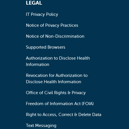
LEGAL
IT Privacy Policy
Notice of Privacy Practices
Notice of Non-Discrimination
Supported Browsers
Authorization to Disclose Health
Information
Revocation for Authorization to
Disclose Health Information
Office of Civil Rights & Privacy
Freedom of Information Act (FOIA)
Right to Access, Correct & Delete Data
Text Messaging