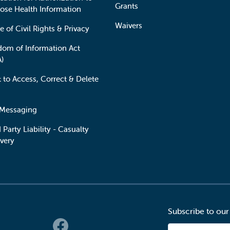
Grants
lose Health Information
Waivers
e of Civil Rights & Privacy
dom of Information Act
A)
t to Access, Correct & Delete
 Messaging
 Party Liability - Casualty
very
Subscribe to our
 Links
Email Address