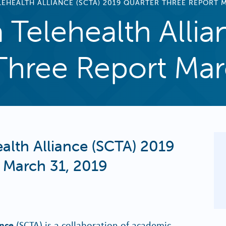
EHEALTH ALLIANCE (SCTA) 2019 QUARTER THREE REPORT M
 Telehealth Allia
Three Report Mar
alth Alliance (SCTA) 2019
 March 31, 2019
ance
(SCTA) is a collaboration of academic