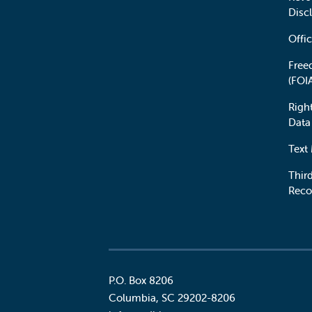
Disc
Offic
Free
(FOI
Righ
Data
Text
Third
Reco
P.O. Box 8206
Columbia
,
SC
29202-8206
Social