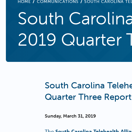
BREADCRUMB
HOME
COMMUNICATIONS
SOUTH CAROLINA TEL
South Carolina
2019 Quarter 
South Carolina Telehe
Quarter Three Report
Sunday, March 31, 2019
The
South Carolina Telehealth Alli