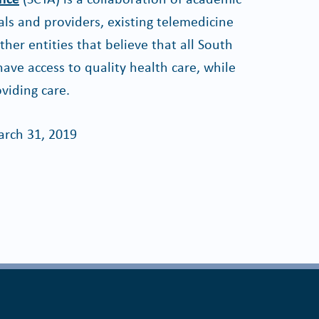
ls and providers, existing telemedicine
er entities that believe that all South
ave access to quality health care, while
viding care.
rch 31, 2019