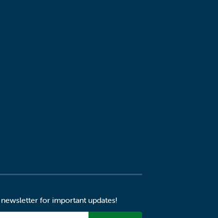
 newsletter for important updates!