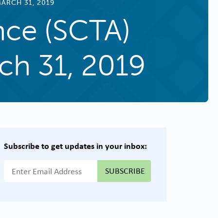
ARCH 31, 2019
nce (SCTA)
ch 31, 2019
Subscribe to get updates in your inbox:
{{ "Email Address"|t }}