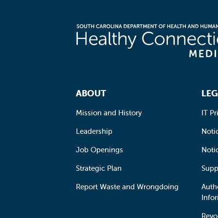
Footer Navigation
ABOUT
LEG
Mission and History
IT Pr
Leadership
Notic
Job Openings
Noti
Strategic Plan
Supp
Report Waste and Wrongdoing
Auth
Info
Revo