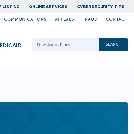
 LISTING
ONLINE SERVICES
CYBERSECURITY TIPS
COMMUNICATIONS
APPEALS
FRAUD
CONTACT
Search Terms
EDICAID