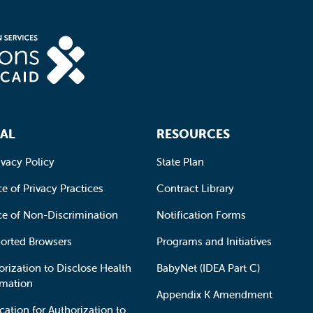
AL
RESOURCES
ivacy Policy
State Plan
e of Privacy Practices
Contract Library
ce of Non-Discrimination
Notification Forms
orted Browsers
Programs and Initiatives
orization to Disclose Health
BabyNet (IDEA Part C)
rmation
Appendix K Amendment
cation for Authorization to