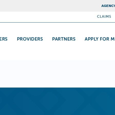
Top Nav
AGENCY
CLAIMS
ation
ERS
PROVIDERS
PARTNERS
APPLY FOR M