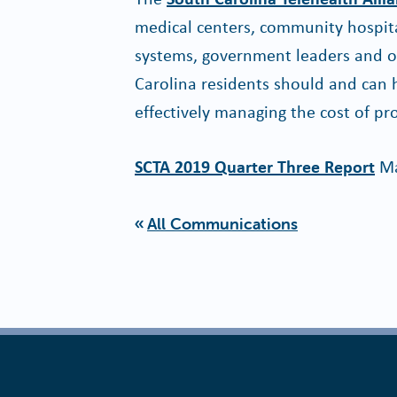
medical centers, community hospita
systems, government leaders and oth
Carolina residents should and can h
effectively managing the cost of pro
SCTA 2019 Quarter Three Report
Ma
All Communications