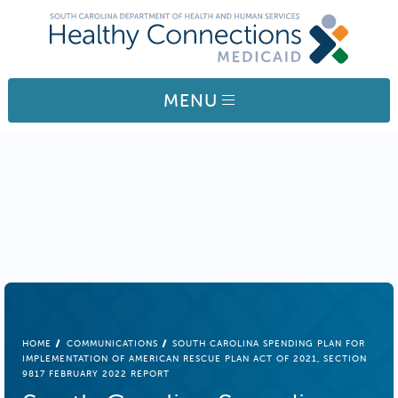
Skip to main content
MENU
BREADCRUMB
HOME
COMMUNICATIONS
SOUTH CAROLINA SPENDING PLAN FOR
IMPLEMENTATION OF AMERICAN RESCUE PLAN ACT OF 2021, SECTION
9817 FEBRUARY 2022 REPORT