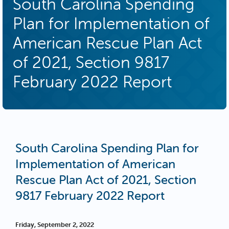
South Carolina Spending
Plan for Implementation of
American Rescue Plan Act
of 2021, Section 9817
February 2022 Report
South Carolina Spending Plan for
Implementation of American
Rescue Plan Act of 2021, Section
9817 February 2022 Report
Friday, September 2, 2022