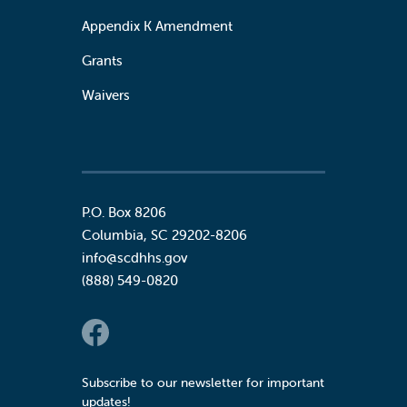
Appendix K Amendment
Grants
Waivers
P.O. Box 8206
Columbia
,
SC
29202-8206
info@scdhhs.gov
(888) 549-0820
Social Links
Subscribe to our newsletter for important
updates!