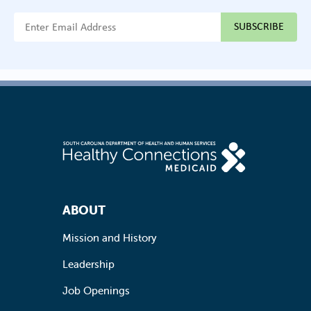
{{ "Email Address"|t }}
Footer Navigation
ABOUT
Mission and History
Leadership
Job Openings