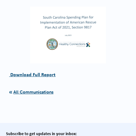
Download Full Report
All Communications
Subscribe to get updates in your inbox: