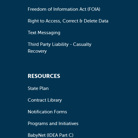
Freedom of Information Act (FOIA)
Right to Access, Correct & Delete Data
Text Messaging
Third Party Liability - Casualty
Recovery
RESOURCES
State Plan
Contract Library
Notification Forms
Programs and Initiatives
BabyNet (IDEA Part C)