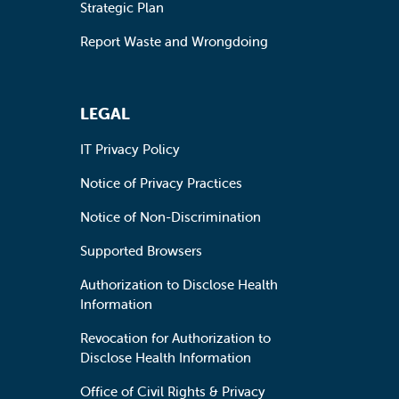
Strategic Plan
Report Waste and Wrongdoing
LEGAL
IT Privacy Policy
Notice of Privacy Practices
Notice of Non-Discrimination
Supported Browsers
Authorization to Disclose Health
Information
Revocation for Authorization to
Disclose Health Information
Office of Civil Rights & Privacy