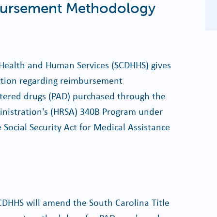
ursement Methodology
Health and Human Services (SCDHHS) gives
action regarding reimbursement
tered drugs (PAD) purchased through the
inistration's (HRSA) 340B Program under
e Social Security Act for Medical Assistance
 SCDHHS will amend the South Carolina Title