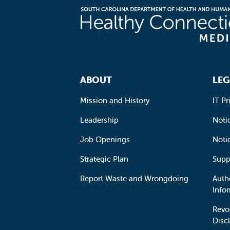
Footer Navigation
ABOUT
LEG
Mission and History
IT Pr
Leadership
Notic
Job Openings
Noti
Strategic Plan
Supp
Report Waste and Wrongdoing
Auth
Info
Revo
Disc