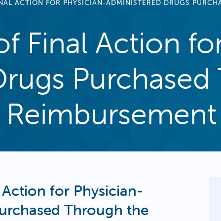
FINAL ACTION FOR PHYSICIAN-ADMINISTERED DRUGS PURC
f Final Action fo
Drugs Purchased
 Reimbursement
 Action for Physician-
Purchased Through the