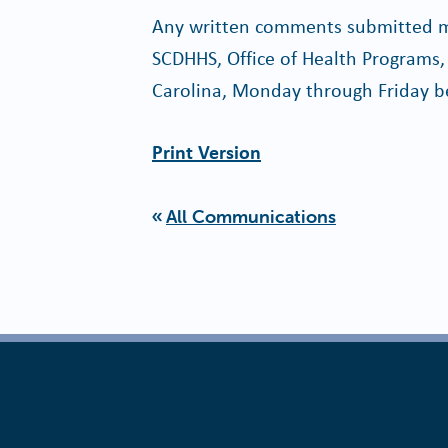
Any written comments submitted ma
SCDHHS, Office of Health Programs,
Carolina, Monday through Friday b
Print Version
All Communications