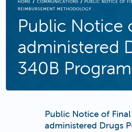
BREADCRUMB
HOME
COMMUNICATIONS
PUBLIC NOTICE OF 
REIMBURSEMENT METHODOLOGY
Public Notice o
administered 
340B Program
Public Notice of Final
administered Drugs 