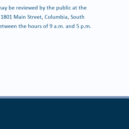
y be reviewed by the public at the
 1801 Main Street, Columbia, South
etween the hours of 9 a.m. and 5 p.m.