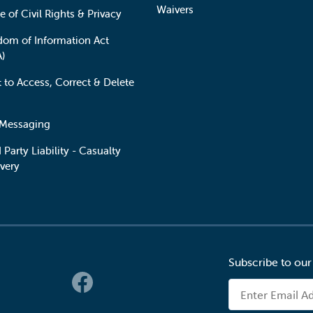
Waivers
e of Civil Rights & Privacy
dom of Information Act
A)
t to Access, Correct & Delete
 Messaging
 Party Liability - Casualty
very
Subscribe to our
 Links
Email Address