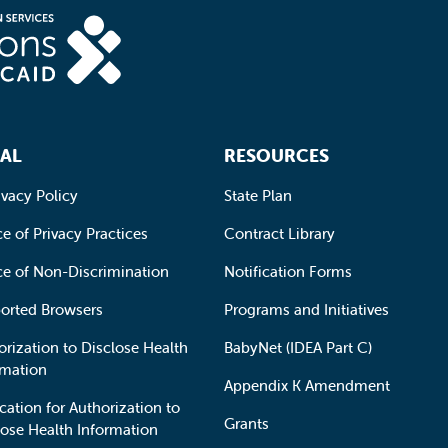
AL
RESOURCES
ivacy Policy
State Plan
e of Privacy Practices
Contract Library
ce of Non-Discrimination
Notification Forms
orted Browsers
Programs and Initiatives
orization to Disclose Health
BabyNet (IDEA Part C)
rmation
Appendix K Amendment
cation for Authorization to
Grants
lose Health Information