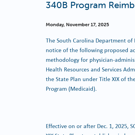
340B Program Reimb
Monday, November 17, 2025
The South Carolina Department of 
notice of the following proposed 
methodology for physician-adminis
Health Resources and Services Adm
the State Plan under Title XIX of th
Program (Medicaid).
Effective on or after Dec. 1, 2025,