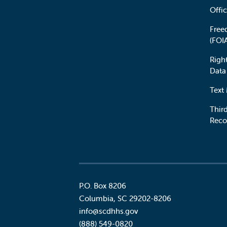
Offic
Free
(FOI
Righ
Data
Text
Third
Reco
P.O. Box 8206
Columbia
,
SC
29202-8206
Social
info@scdhhs.gov
(888) 549-0820