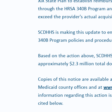
XIX State Plan to establish reimb
through the HRSA 340B Program and 
exceed the provider's actual acquis
SCDHHS is making this update to e
340B Program policies and procedu
Based on the action above, SCDHHS 
approximately $2.3 million total do
Copies of this notice are available
Medicaid county offices and at
www
information regarding this action i
cited below.