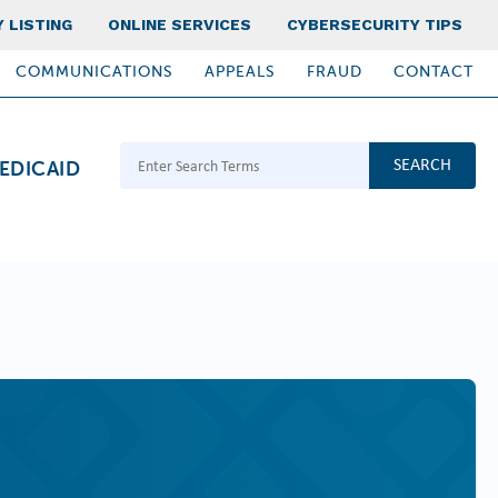
 LISTING
ONLINE SERVICES
CYBERSECURITY TIPS
COMMUNICATIONS
APPEALS
FRAUD
CONTACT
Search Terms
EDICAID