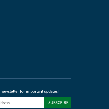
 newsletter for important updates!