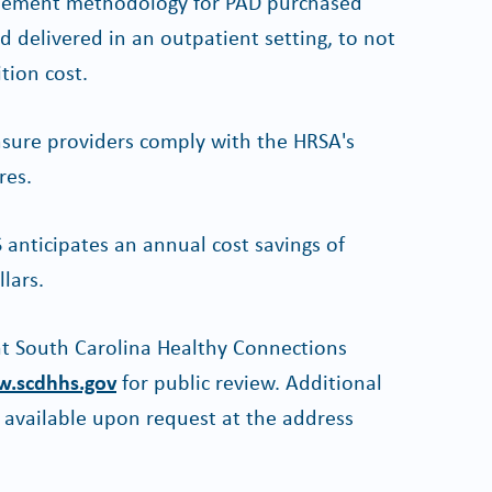
ursement methodology for PAD purchased
delivered in an outpatient setting, to not
ition cost.
nsure providers comply with the HRSA's
res.
anticipates an annual cost savings of
llars.
 at South Carolina Healthy Connections
.scdhhs.gov
for public review. Additional
s available upon request at the address