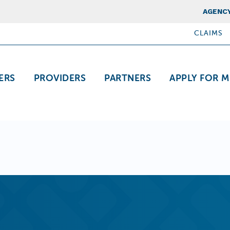
Top Nav
AGENCY
CLAIMS
ation
ERS
PROVIDERS
PARTNERS
APPLY FOR M