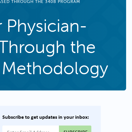
HASED THROUGH THE 340B PROGRAM
r Physician-
 Through the
 Methodology
Subscribe to get updates in your inbox:
{{ "Email Address"|t }}