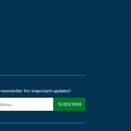
 newsletter for important updates!