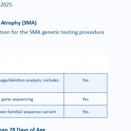
 2025.
r Atrophy (SMA)
ation for the SMA genetic testing procedure
 Description
Prior
Authorization
age/deletion analysis, includes
Yes
l gene sequencing
Yes
wn familial sequence variant
Yes
han 28 Days of Age