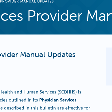
 PROVIDER MANUAL UPDATES
ices Provider Ma
rovider Manual Updates
Health and Human Services (SCDHHS) is
ies outlined in its
Physician Services
s described in this bulletin are effective for