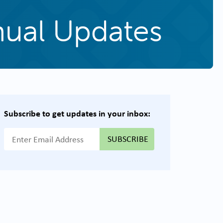
nual Updates
Subscribe to get updates in your inbox:
{{ "Email Address"|t }}