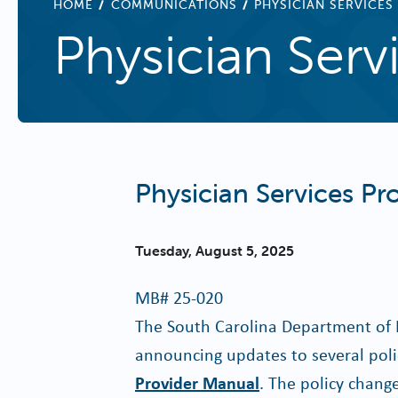
BREADCRUMB
HOME
COMMUNICATIONS
PHYSICIAN SERVICES
Physician Serv
Physician Services P
Tuesday, August 5, 2025
MB#
25-020
The South Carolina Department of 
announcing updates to several polic
Provider Manual
. The policy change