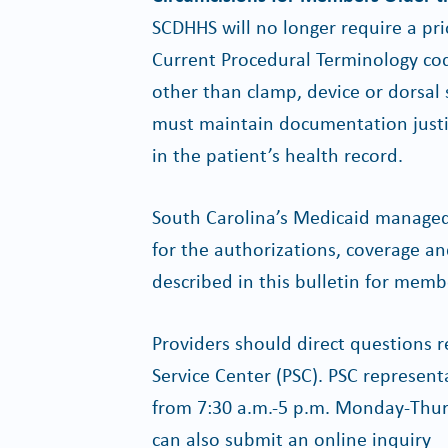
SCDHHS will no longer require a prio
Current Procedural Terminology cod
other than clamp, device or dorsal s
must maintain documentation justif
in the patient’s health record.
South Carolina’s Medicaid managed
for the authorizations, coverage a
described in this bulletin for mem
Providers should direct questions re
Service Center (PSC). PSC represent
from 7:30 a.m.-5 p.m. Monday-Thurs
can also submit an online inquiry