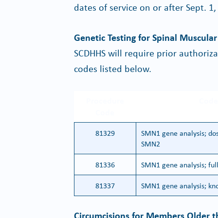
dates of service on or after Sept. 1,
Genetic Testing for Spinal Muscula
SCDHHS will require prior authoriz
codes listed below.
Procedure
Code
Code
81329
SMN1 gene analysis; dos
SMN2
81336
SMN1 gene analysis; ful
81337
SMN1 gene analysis; kno
Circumcisions for Members Older t