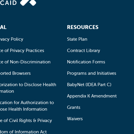
AL
RESOURCES
ivacy Policy
State Plan
e of Privacy Practices
Contract Library
ce of Non-Discrimination
Notification Forms
orted Browsers
Programs and Initiatives
orization to Disclose Health
BabyNet (IDEA Part C)
rmation
Appendix K Amendment
cation for Authorization to
Grants
lose Health Information
Waivers
e of Civil Rights & Privacy
dom of Information Act