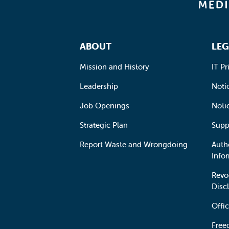
Footer Navigation
ABOUT
LEG
Mission and History
IT Pr
Leadership
Notic
Job Openings
Noti
Strategic Plan
Supp
Report Waste and Wrongdoing
Auth
Info
Revo
Disc
Offic
Free