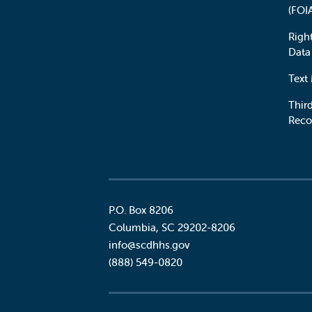
(FOI
Righ
Data
Text
Third
Reco
P.O. Box 8206
Columbia
,
SC
29202-8206
Social
info@scdhhs.gov
(888) 549-0820