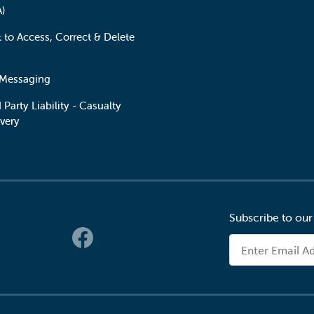
A)
t to Access, Correct & Delete
 Messaging
 Party Liability - Casualty
very
Subscribe to our
 Links
Email Address