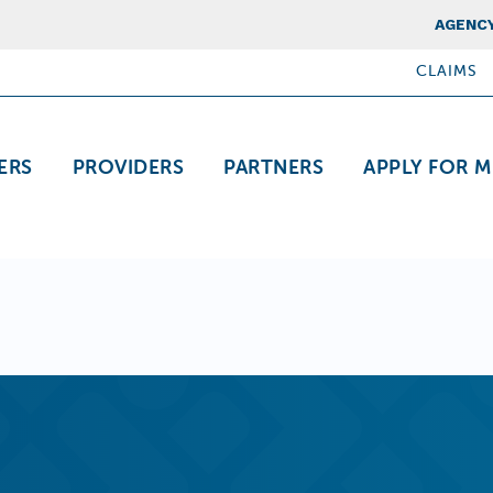
Top Nav
AGENCY
CLAIMS
ation
ERS
PROVIDERS
PARTNERS
APPLY FOR M