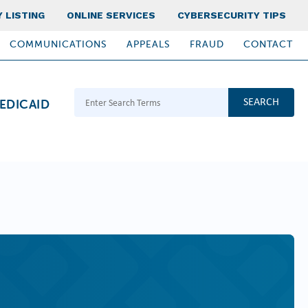
 LISTING
ONLINE SERVICES
CYBERSECURITY TIPS
COMMUNICATIONS
APPEALS
FRAUD
CONTACT
Search Terms
EDICAID