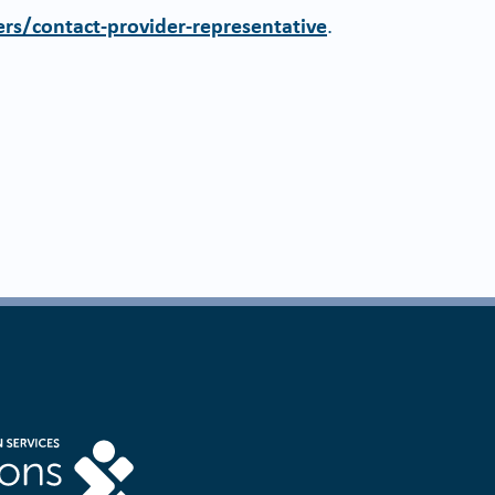
rs/contact-provider-representative
.