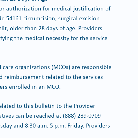
r authorization for medical justification of
e 54161-circumcision, surgical excision
lit, older than 28 days of age. Providers
ying the medical necessity for the service
 care organizations (MCOs) are responsible
nd reimbursement related to the services
bers enrolled in an MCO.
lated to this bulletin to the Provider
atives can be reached at (888) 289-0709
day and 8:30 a.m.-5 p.m. Friday. Providers