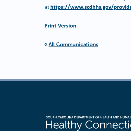
at
https://www.scdhhs.gov/provide
Print Version
All Communications