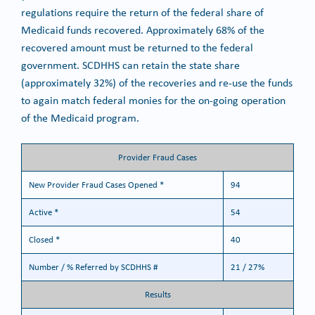
regulations require the return of the federal share of
Medicaid funds recovered. Approximately 68% of the
recovered amount must be returned to the federal
government. SCDHHS can retain the state share
(approximately 32%) of the recoveries and re-use the funds
to again match federal monies for the on-going operation
of the Medicaid program.
Provider Fraud Cases
New Provider Fraud Cases Opened *
94
Active *
54
Closed *
40
Number / % Referred by SCDHHS #
21 / 27%
Results