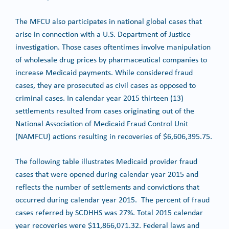
The MFCU also participates in national global cases that
arise in connection with a U.S. Department of Justice
investigation. Those cases oftentimes involve manipulation
of wholesale drug prices by pharmaceutical companies to
increase Medicaid payments. While considered fraud
cases, they are prosecuted as civil cases as opposed to
criminal cases. In calendar year 2015 thirteen (13)
settlements resulted from cases originating out of the
National Association of Medicaid Fraud Control Unit
(NAMFCU) actions resulting in recoveries of $6,606,395.75.
The following table illustrates Medicaid provider fraud
cases that were opened during calendar year 2015 and
reflects the number of settlements and convictions that
occurred during calendar year 2015. The percent of fraud
cases referred by SCDHHS was 27%. Total 2015 calendar
year recoveries were $11,866,071.32. Federal laws and