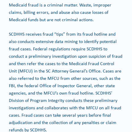
Medicaid fraud is a criminal matter. Waste, improper
claims, billing errors, and abuse also cause losses of
Medicaid funds but are not criminal actions.
SCDHHS receives fraud “tips” from its fraud hotline and
also conducts extensive data mining to identify potential
fraud cases. Federal regulations require SCDHHS to
conduct a preliminary investigation upon suspicion of fraud
and then refer the cases to the Medicaid Fraud Control
Unit (MFCU) in the SC Attorney General’s Office. Cases are
also referred to the MFCU from other sources, such as the
FBI, the federal Office of Inspector General, other state
agencies, and the MFCU’s own fraud hotline. SCDHHS’
Division of Program Integrity conducts these preliminary
investigations and collaborates with the MFCU on all fraud
cases. Fraud cases can take several years before final
adjudication and the collection of any penalties or claim
refunds by SCDHHS.