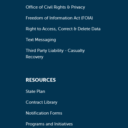
Office of Civil Rights & Privacy
Freedom of Information Act (FOIA)
Right to Access, Correct & Delete Data
Text Messaging
Third Party Liability - Casualty
Recovery
RESOURCES
State Plan
Contract Library
Notification Forms
Programs and Initiatives