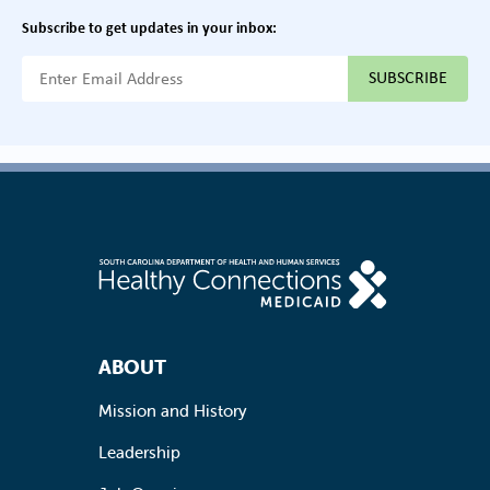
Subscribe to get updates in your inbox:
{{ "Email Address"|t }}
Footer Navigation
ABOUT
Mission and History
Leadership