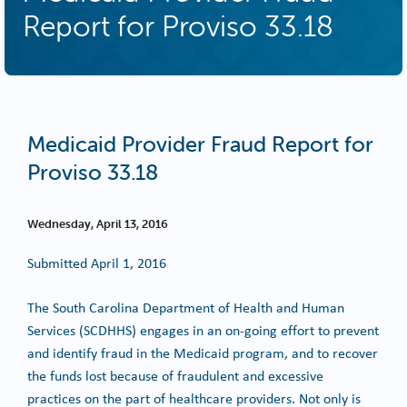
Report for Proviso 33.18
Medicaid Provider Fraud Report for
Proviso 33.18
Wednesday, April 13, 2016
Submitted April 1, 2016
The South Carolina Department of Health and Human
Services (SCDHHS) engages in an on-going effort to prevent
and identify fraud in the Medicaid program, and to recover
the funds lost because of fraudulent and excessive
practices on the part of healthcare providers. Not only is