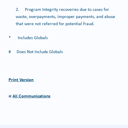
2. Program Integrity recoveries due to cases for
waste, overpayments, improper payments, and abuse
that were not referred for potential fraud.
* Includes Globals
# Does Not Include Globals
Print Version
All Communications