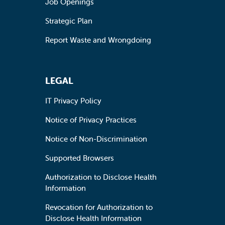
Job Openings
Strategic Plan
Report Waste and Wrongdoing
LEGAL
IT Privacy Policy
Notice of Privacy Practices
Notice of Non-Discrimination
Supported Browsers
Authorization to Disclose Health
Information
Revocation for Authorization to
Disclose Health Information