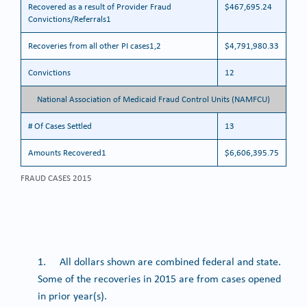
Recovered as a result of Provider Fraud
$467,695.24
Convictions/Referrals1
Recoveries from all other PI cases1,2
$4,791,980.33
Convictions
12
National Association of Medicaid Fraud Control Units (NAMFCU)
# Of Cases Settled
13
Amounts Recovered1
$6,606,395.75
FRAUD CASES 2015
1. All dollars shown are combined federal and state.
Some of the recoveries in 2015 are from cases opened
in prior year(s).