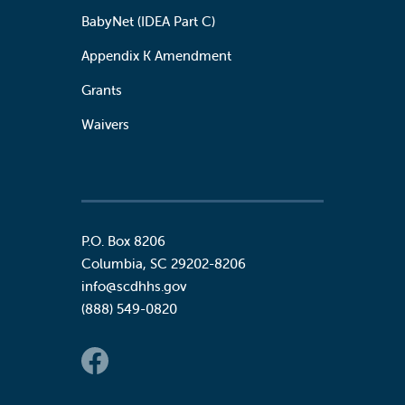
BabyNet (IDEA Part C)
Appendix K Amendment
Grants
Waivers
P.O. Box 8206
Columbia
,
SC
29202-8206
info@scdhhs.gov
(888) 549-0820
Social Links