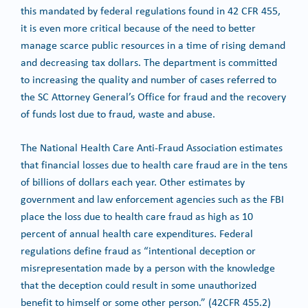
this mandated by federal regulations found in 42 CFR 455,
it is even more critical because of the need to better
manage scarce public resources in a time of rising demand
and decreasing tax dollars. The department is committed
to increasing the quality and number of cases referred to
the SC Attorney General’s Office for fraud and the recovery
of funds lost due to fraud, waste and abuse.
The National Health Care Anti-Fraud Association estimates
that financial losses due to health care fraud are in the tens
of billions of dollars each year. Other estimates by
government and law enforcement agencies such as the FBI
place the loss due to health care fraud as high as 10
percent of annual health care expenditures. Federal
regulations define fraud as “intentional deception or
misrepresentation made by a person with the knowledge
that the deception could result in some unauthorized
benefit to himself or some other person.” (42CFR 455.2)