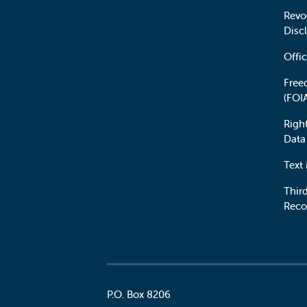
Revo
Disc
Offic
Free
(FOI
Righ
Data
Text
Third
Reco
P.O. Box 8206