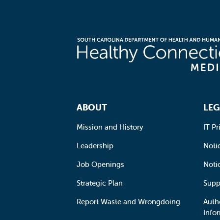
Footer Navigation
ABOUT
LEG
Mission and History
IT Pr
Leadership
Notic
Job Openings
Noti
Strategic Plan
Supp
Report Waste and Wrongdoing
Auth
Info