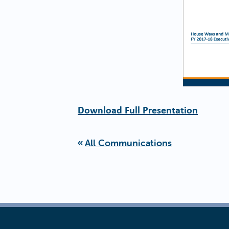
Download Full Presentation
All Communications