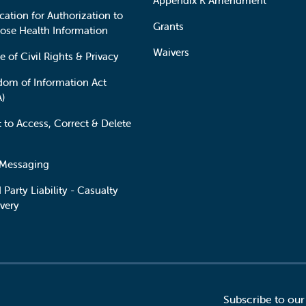
Appendix K Amendment
cation for Authorization to
Grants
lose Health Information
Waivers
e of Civil Rights & Privacy
dom of Information Act
A)
t to Access, Correct & Delete
 Messaging
 Party Liability - Casualty
very
Subscribe to our