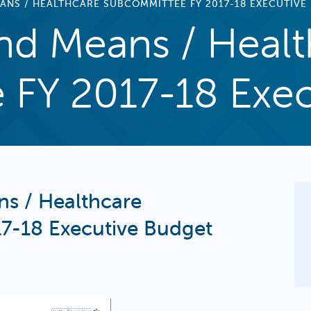
ANS / HEALTHCARE SUBCOMMITTEE FY 2017-18 EXECUTIVE
d Means / Healt
FY 2017-18 Exec
s / Healthcare
7-18 Executive Budget