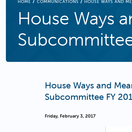
BREADCRUMB
HOME
COMMUNICATIONS
HOUSE WAYS AND ME
House Ways an
Subcommittee 
House Ways and Mean
Subcommittee FY 201
Friday, February 3, 2017