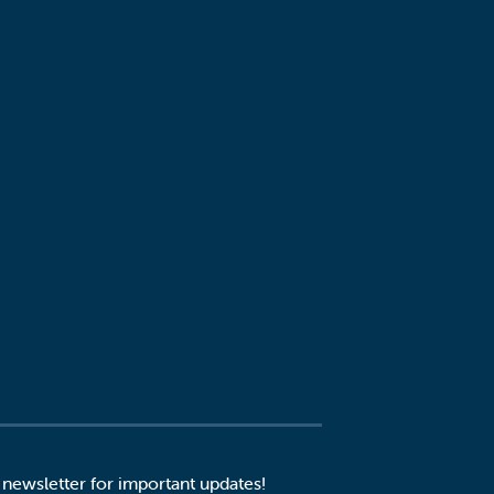
 newsletter for important updates!