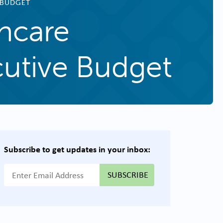
 BUDGET
hcare
utive Budget
Subscribe to get updates in your inbox:
{{ "Email Address"|t }}