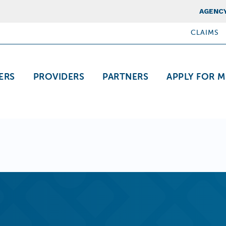
Top Nav
AGENCY
CLAIMS
ation
ERS
PROVIDERS
PARTNERS
APPLY FOR M