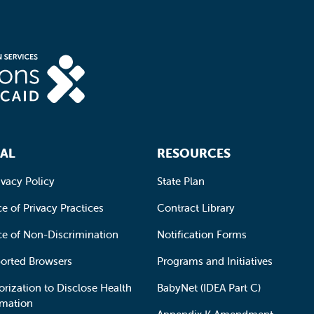
AL
RESOURCES
ivacy Policy
State Plan
e of Privacy Practices
Contract Library
ce of Non-Discrimination
Notification Forms
orted Browsers
Programs and Initiatives
orization to Disclose Health
BabyNet (IDEA Part C)
rmation