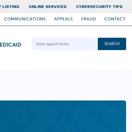
 LISTING
ONLINE SERVICES
CYBERSECURITY TIPS
COMMUNICATIONS
APPEALS
FRAUD
CONTACT
Search Terms
EDICAID