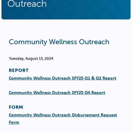
Outreach
Community Wellness Outreach
Tuesday, August 13, 2024
REPORT
Community Wellness Outreach SFY25 Q1 & Q2 Report
Community Wellness Outreach SFY25 Q4 Report
FORM
Community Wellness Outreach Disbursement Request
Form