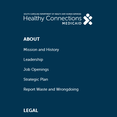
Footer Navigation
ABOUT
Mission and History
Leadership
Job Openings
Strategic Plan
Report Waste and Wrongdoing
LEGAL