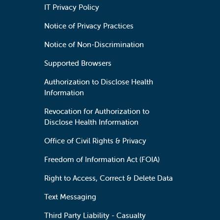
IT Privacy Policy
Notice of Privacy Practices
Notice of Non-Discrimination
Supported Browsers
Authorization to Disclose Health
Information
Revocation for Authorization to
Disclose Health Information
Office of Civil Rights & Privacy
Freedom of Information Act (FOIA)
Right to Access, Correct & Delete Data
Text Messaging
Third Party Liability - Casualty