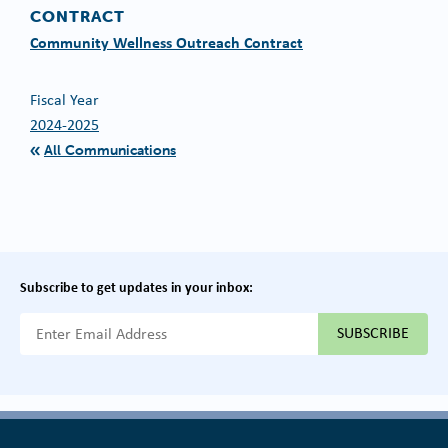
CONTRACT
Community Wellness Outreach Contract
Fiscal Year
2024-2025
All Communications
Subscribe to get updates in your inbox:
{{ "Email Address"|t }}