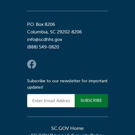
P.O. Box 8206
Columbia
,
SC
29202-8206
info@scdhhs.gov
(888) 549-0820
Social Links
Subscribe to our newsletter for important
updates!
Email Address
SC.GOV Home