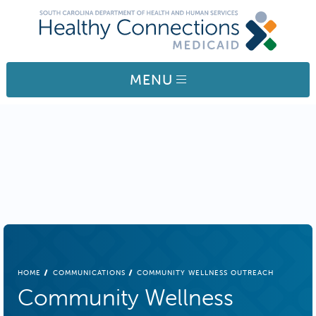
Skip to main content
MENU
BREADCRUMB
HOME
COMMUNICATIONS
COMMUNITY WELLNESS OUTREACH
Community Wellness