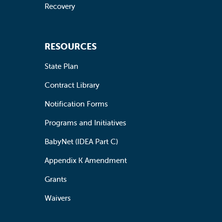
Recovery
RESOURCES
State Plan
Contract Library
Notification Forms
Programs and Initiatives
BabyNet (IDEA Part C)
Appendix K Amendment
Grants
Waivers