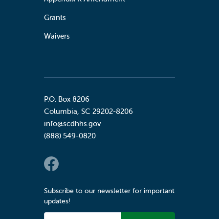
Grants
Waivers
P.O. Box 8206
Columbia
,
SC
29202-8206
info@scdhhs.gov
(888) 549-0820
Social Links
Subscribe to our newsletter for important
updates!
Email Address