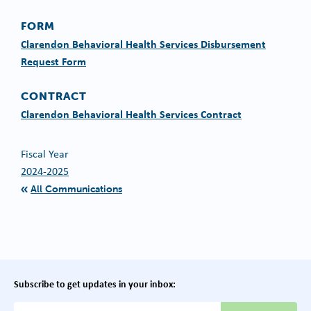
FORM
Clarendon Behavioral Health Services Disbursement
Request Form
CONTRACT
Clarendon Behavioral Health Services Contract
Fiscal Year
2024-2025
All Communications
Subscribe to get updates in your inbox:
{{ "Email Address"|t }}