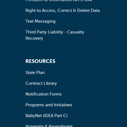
Right to Access, Correct & Delete Data
Text Messaging
Third Party Liability - Casualty
Recovery
RESOURCES
State Plan
Contract Library
Notification Forms
Programs and Initiatives
BabyNet (IDEA Part C)
Appendix K Amendment