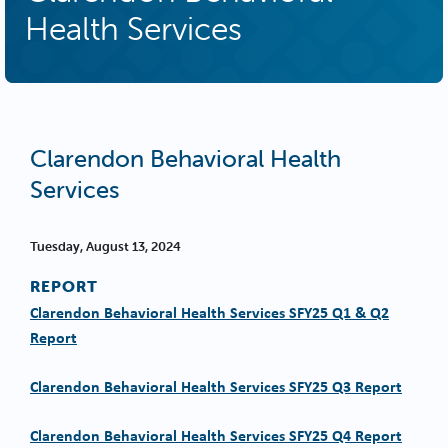
Health Services
Clarendon Behavioral Health
Services
Tuesday, August 13, 2024
REPORT
Clarendon Behavioral Health Services SFY25 Q1 & Q2
Report
Clarendon Behavioral Health Services SFY25 Q3 Report
Clarendon Behavioral Health Services SFY25 Q4 Report