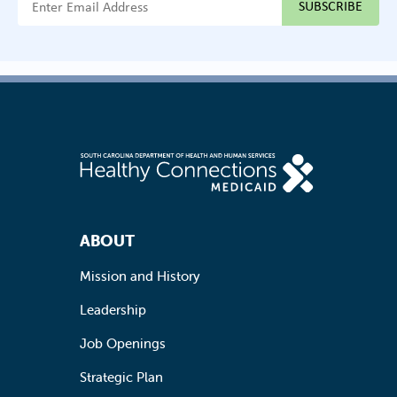
Footer Navigation
ABOUT
Mission and History
Leadership
Job Openings
Strategic Plan