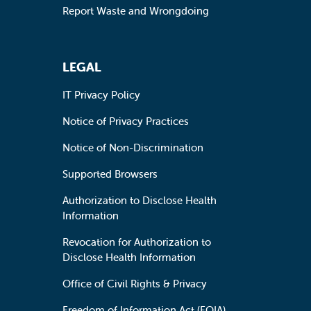
Report Waste and Wrongdoing
LEGAL
IT Privacy Policy
Notice of Privacy Practices
Notice of Non-Discrimination
Supported Browsers
Authorization to Disclose Health
Information
Revocation for Authorization to
Disclose Health Information
Office of Civil Rights & Privacy
Freedom of Information Act (FOIA)