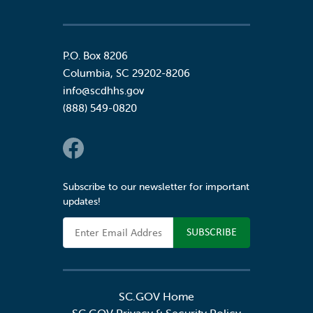
P.O. Box 8206
Columbia
,
SC
29202-8206
info@scdhhs.gov
(888) 549-0820
Social Links
Subscribe to our newsletter for important
updates!
Email Address
SC.GOV Home
SC.GOV Privacy & Security Policy