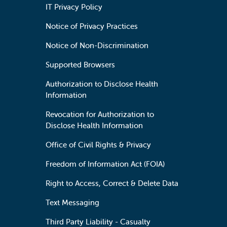
IT Privacy Policy
Notice of Privacy Practices
Notice of Non-Discrimination
Supported Browsers
Authorization to Disclose Health
Information
Revocation for Authorization to
Disclose Health Information
Office of Civil Rights & Privacy
Freedom of Information Act (FOIA)
Right to Access, Correct & Delete Data
Text Messaging
Third Party Liability - Casualty