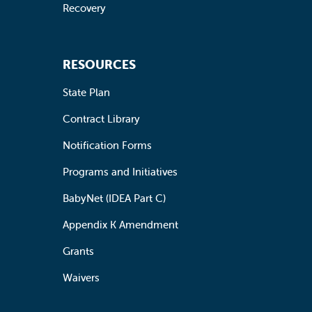
Recovery
RESOURCES
State Plan
Contract Library
Notification Forms
Programs and Initiatives
BabyNet (IDEA Part C)
Appendix K Amendment
Grants
Waivers