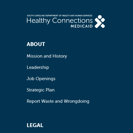
Footer Navigation
ABOUT
Mission and History
Leadership
Job Openings
Strategic Plan
Report Waste and Wrongdoing
LEGAL