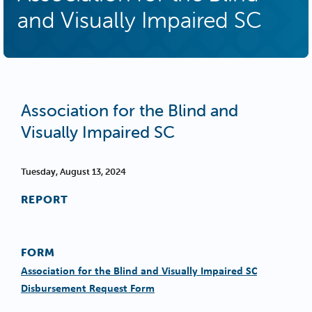
and Visually Impaired SC
Association for the Blind and
Visually Impaired SC
Tuesday, August 13, 2024
REPORT
FORM
Association for the Blind and Visually Impaired SC
Disbursement Request Form