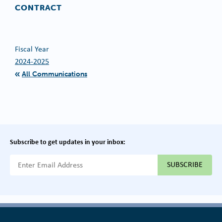
CONTRACT
Fiscal Year
2024-2025
All Communications
Subscribe to get updates in your inbox:
{{ "Email Address"|t }}