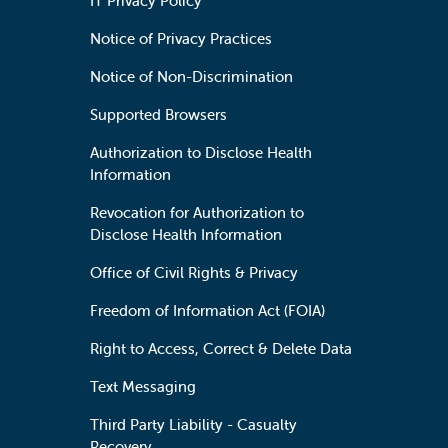
IT Privacy Policy
Notice of Privacy Practices
Notice of Non-Discrimination
Supported Browsers
Authorization to Disclose Health
Information
Revocation for Authorization to
Disclose Health Information
Office of Civil Rights & Privacy
Freedom of Information Act (FOIA)
Right to Access, Correct & Delete Data
Text Messaging
Third Party Liability - Casualty
Recovery