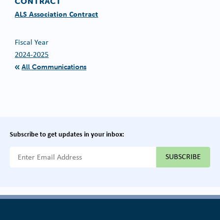
CONTRACT
ALS Association Contract
Fiscal Year
2024-2025
All Communications
Subscribe to get updates in your inbox:
{{ "Email Address"|t }}