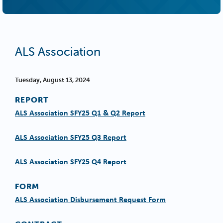
ALS Association
Tuesday, August 13, 2024
REPORT
ALS Association SFY25 Q1 & Q2 Report
ALS Association SFY25 Q3 Report
ALS Association SFY25 Q4 Report
FORM
ALS Association Disbursement Request Form