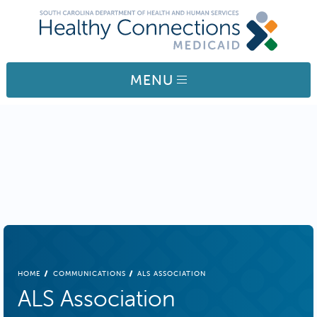
Skip to main content
MENU
BREADCRUMB
HOME
COMMUNICATIONS
ALS ASSOCIATION
ALS Association