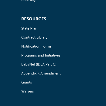
RESOURCES
State Plan
Contract Library
Notification Forms
Programs and Initiatives
BabyNet (IDEA Part C)
Appendix K Amendment
Grants
Waivers