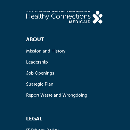
Footer Navigation
ABOUT
Mission and History
Leadership
Job Openings
Strategic Plan
Report Waste and Wrongdoing
LEGAL