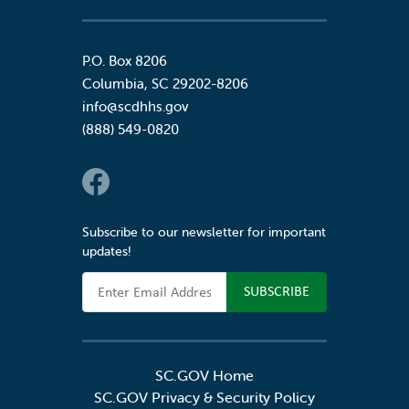
P.O. Box 8206
Columbia
,
SC
29202-8206
info@scdhhs.gov
(888) 549-0820
Social Links
Subscribe to our newsletter for important
updates!
Email Address
SC.GOV Home
SC.GOV Privacy & Security Policy